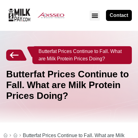
Contact
Butterfat Prices Continue to Fall. What
are Milk Protein Prices Doing?
Butterfat Prices Continue to
Fall. What are Milk Protein
Prices Doing?
Butterfat Prices Continue to Fall. What are Milk