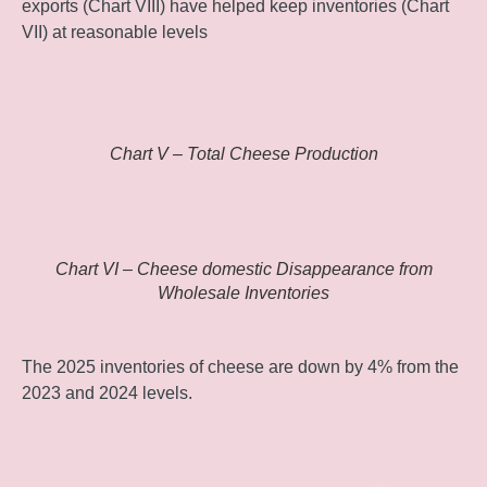
exports (Chart VIII) have helped keep inventories (Chart
VII) at reasonable levels
Chart V – Total Cheese Production
Chart VI – Cheese domestic Disappearance from
Wholesale Inventories
The 2025 inventories of cheese are down by 4% from the
2023 and 2024 levels.