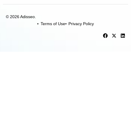
© 2026 Adisseo.
Terms of Use
Privacy Policy