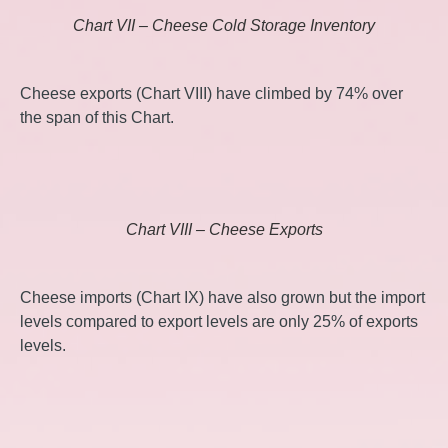
Chart VII – Cheese Cold Storage Inventory
Cheese exports (Chart VIII) have climbed by 74% over
the span of this Chart.
Chart VIII – Cheese Exports
Cheese imports (Chart IX) have also grown but the import
levels compared to export levels are only 25% of exports
levels.