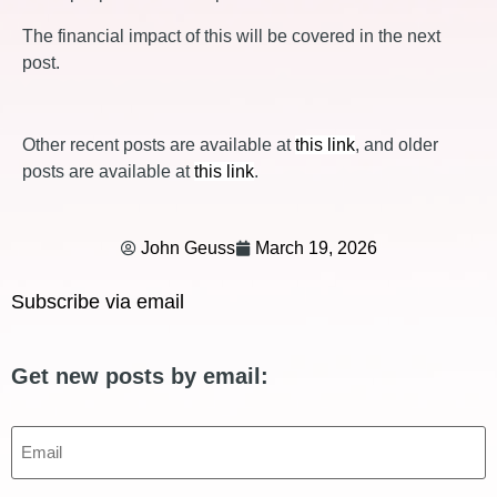
The financial impact of this will be covered in the next
post.
Other recent posts are available at
this link
, and older
posts are available at
this link
.
John Geuss
March 19, 2026
Subscribe via email
Get new posts by email:
Email