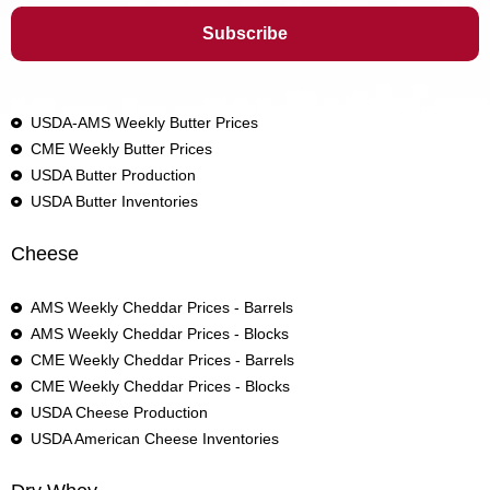
USDA-AMS Weekly Butter Prices
CME Weekly Butter Prices
USDA Butter Production
USDA Butter Inventories
Cheese
AMS Weekly Cheddar Prices - Barrels
AMS Weekly Cheddar Prices - Blocks
CME Weekly Cheddar Prices - Barrels
CME Weekly Cheddar Prices - Blocks
USDA Cheese Production
USDA American Cheese Inventories