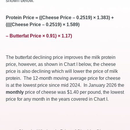
shown below.
Protein Price = ((Cheese Price – 0.2519) × 1.383) +
((((Cheese Price – 0.2519) × 1.589)
– Butterfat Price × 0.91) × 1.17)
The butterfat declining price improves the milk protein
price, however, as shown in Chart I below, the cheese
price is also declining which will lower the price of milk
protein. The 12-month moving average price for cheese
is at the lowest price since mid 2024. In January 2026 the
monthly
price of cheese was $1.40 per pound, the lowest
price for any month in the years covered in Chart I.