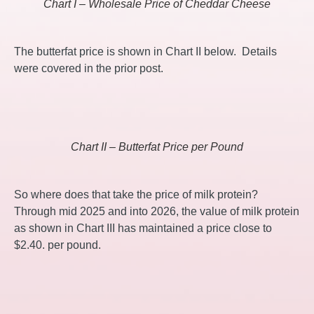
Chart I – Wholesale Price of Cheddar Cheese
The butterfat price is shown in Chart II below. Details
were covered in the prior post.
Chart II – Butterfat Price per Pound
So where does that take the price of milk protein?
Through mid 2025 and into 2026, the value of milk protein
as shown in Chart III has maintained a price close to
$2.40. per pound.