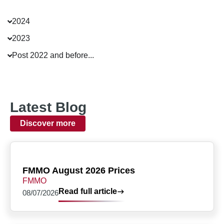
2024
2023
Post 2022 and before...
Latest Blog
Discover more
FMMO August 2026 Prices
FMMO
Read full article
08/07/2026