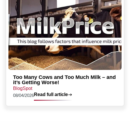
Too Many Cows and Too Much Milk – and
it’s Getting Worse!
BlogSpot
Read full article
08/04/2026