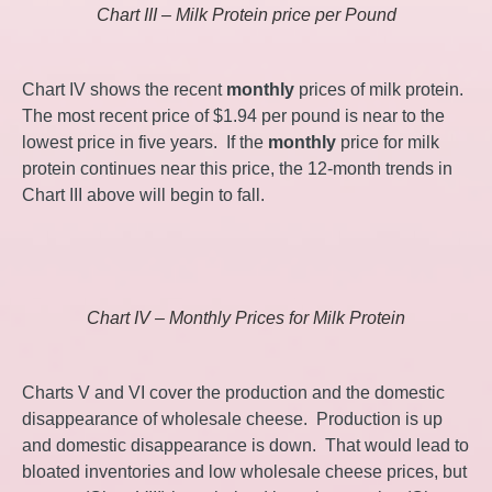
Chart III – Milk Protein price per Pound
Chart IV shows the recent
monthly
prices of milk protein.
The most recent price of $1.94 per pound is near to the
lowest price in five years. If the
monthly
price for milk
protein continues near this price, the 12-month trends in
Chart III above will begin to fall.
Chart IV – Monthly Prices for Milk Protein
Charts V and VI cover the production and the domestic
disappearance of wholesale cheese. Production is up
and domestic disappearance is down. That would lead to
bloated inventories and low wholesale cheese prices, but