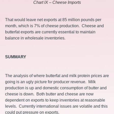
Chart IX – Cheese Imports
That would leave net exports at 85 million pounds per
month, which is 7% of cheese production. Cheese and
butterfat exports are currently essential to maintain
balance in wholesale inventories.
SUMMARY
The analysis of where butterfat and milk protein prices are
going is an ugly picture for producer revenue. Milk
production is up and domestic consumption of butter and
cheese is down. Both butter and cheese are now
dependent on exports to keep inventories at reasonable
levels. Currently international issues are volatile and this
could put pressure on exports.