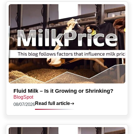
Fluid Milk – Is it Growing or Shrinking?
BlogSpot
Read full article
08/07/2026