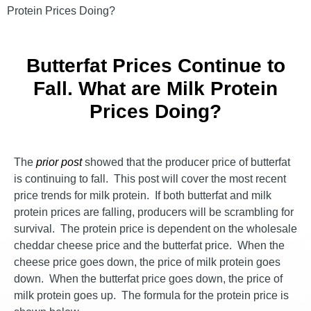
Protein Prices Doing?
Butterfat Prices Continue to
Fall. What are Milk Protein
Prices Doing?
The
prior post
showed that the producer price of butterfat
is continuing to fall. This post will cover the most recent
price trends for milk protein. If both butterfat and milk
protein prices are falling, producers will be scrambling for
survival. The protein price is dependent on the wholesale
cheddar cheese price and the butterfat price. When the
cheese price goes down, the price of milk protein goes
down. When the butterfat price goes down, the price of
milk protein goes up. The formula for the protein price is