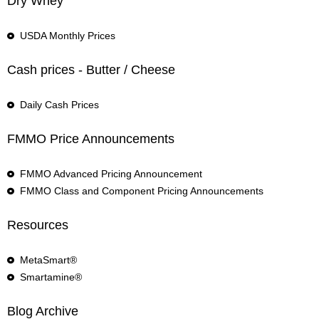
Dry Whey
USDA Monthly Prices
Cash prices - Butter / Cheese
Daily Cash Prices
FMMO Price Announcements
FMMO Advanced Pricing Announcement
FMMO Class and Component Pricing Announcements
Resources
MetaSmart®
Smartamine®
Blog Archive