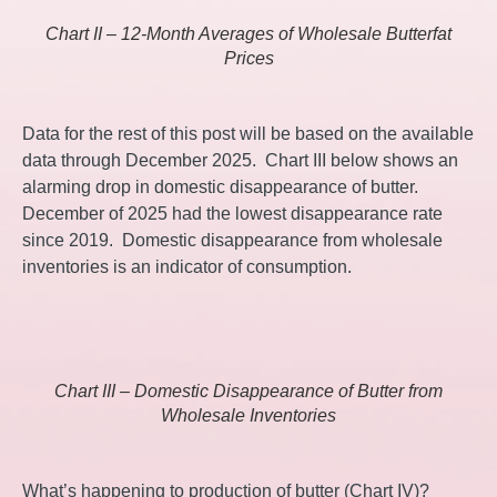
Chart II – 12-Month Averages of Wholesale Butterfat
Prices
Data for the rest of this post will be based on the available
data through December 2025. Chart III below shows an
alarming drop in domestic disappearance of butter.
December of 2025 had the lowest disappearance rate
since 2019. Domestic disappearance from wholesale
inventories is an indicator of consumption.
Chart III – Domestic Disappearance of Butter from
Wholesale Inventories
What’s happening to production of butter (Chart IV)?