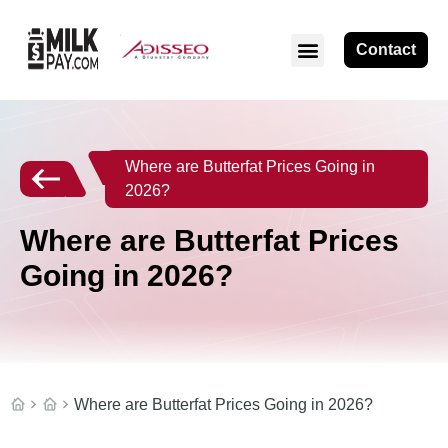
Contact
Where are Butterfat Prices Going in
2026?
Where are Butterfat Prices
Going in 2026?
Where are Butterfat Prices Going in 2026?