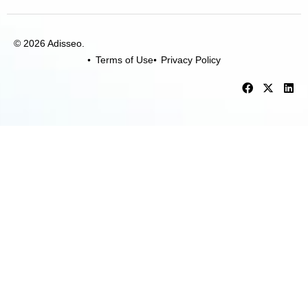
© 2026 Adisseo.
Terms of Use
Privacy Policy