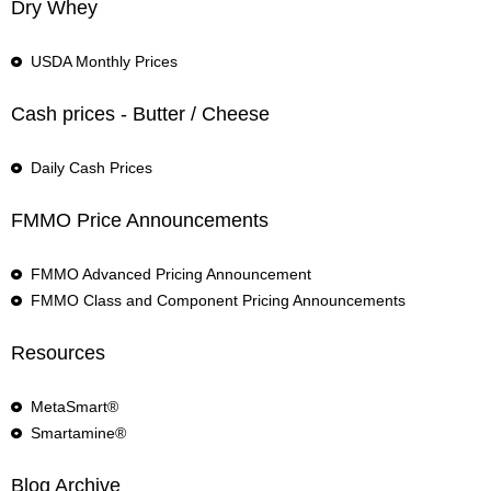
Dry Whey
USDA Monthly Prices
Cash prices - Butter / Cheese
Daily Cash Prices
FMMO Price Announcements
FMMO Advanced Pricing Announcement
FMMO Class and Component Pricing Announcements
Resources
MetaSmart®
Smartamine®
Blog Archive