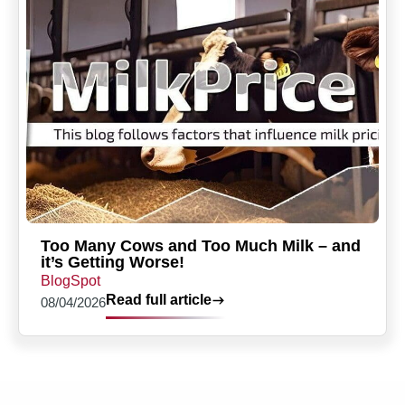
Too Many Cows and Too Much Milk – and
it’s Getting Worse!
BlogSpot
Read full article
08/04/2026