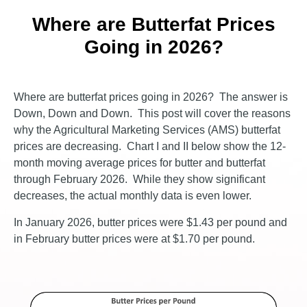
Where are Butterfat Prices
Going in 2026?
Where are butterfat prices going in 2026? The answer is
Down, Down and Down. This post will cover the reasons
why the Agricultural Marketing Services (AMS) butterfat
prices are decreasing. Chart I and II below show the 12-
month moving average prices for butter and butterfat
through February 2026. While they show significant
decreases, the actual monthly data is even lower.
In January 2026, butter prices were $1.43 per pound and
in February butter prices were at $1.70 per pound.