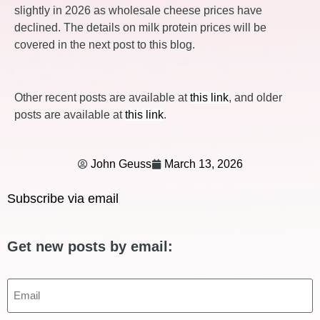
slightly in 2026 as wholesale cheese prices have
declined. The details on milk protein prices will be
covered in the next post to this blog.
Other recent posts are available at
this link
, and older
posts are available at
this link
.
John Geuss
March 13, 2026
Subscribe via email
Get new posts by email:
Email