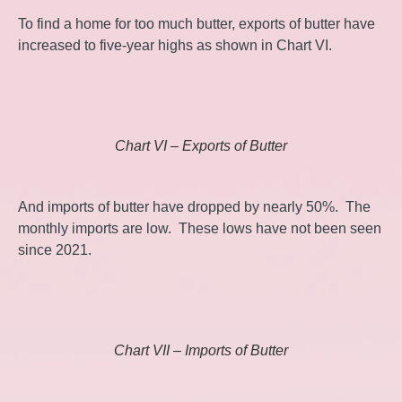
To find a home for too much butter, exports of butter have
increased to five-year highs as shown in Chart VI.
Chart VI – Exports of Butter
And imports of butter have dropped by nearly 50%. The
monthly imports are low. These lows have not been seen
since 2021.
Chart VII – Imports of Butter