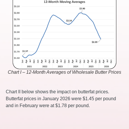
Chart I – 12-Month Averages of Wholesale Butter Prices
Chart II below shows the impact on butterfat prices.
Butterfat prices in January 2026 were $1.45 per pound
and in February were at $1.78 per pound.