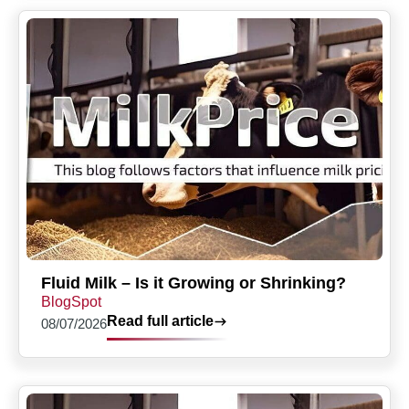
Fluid Milk – Is it Growing or Shrinking?
BlogSpot
Read full article
08/07/2026