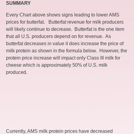
SUMMARY
Every Chart above shows signs leading to lower AMS
prices for butterfat. Butterfat revenue for milk producers
will likely continue to decrease. Butterfat is the one item
that all U.S. producers depend on for revenue. As
butterfat decreases in value it does increase the price of
milk protein as shown in the formula below. However, the
protein price increase will impact only Class III milk for
cheese which is approximately 50% of U.S. milk
produced.
Currently, AMS milk protein prices have decreased