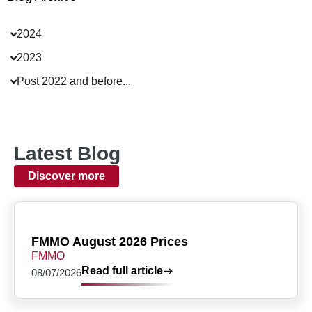
2024
2023
Post 2022 and before...
Latest Blog
Discover more
FMMO August 2026 Prices
FMMO
Read full article
08/07/2026