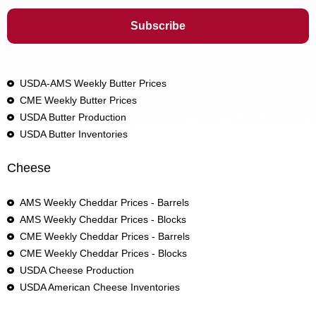
USDA-AMS Weekly Butter Prices
CME Weekly Butter Prices
USDA Butter Production
USDA Butter Inventories
Cheese
AMS Weekly Cheddar Prices - Barrels
AMS Weekly Cheddar Prices - Blocks
CME Weekly Cheddar Prices - Barrels
CME Weekly Cheddar Prices - Blocks
USDA Cheese Production
USDA American Cheese Inventories