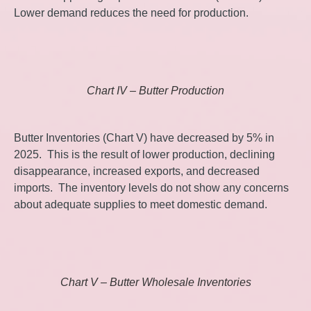
Lower demand reduces the need for production.
Chart IV – Butter Production
Butter Inventories (Chart V) have decreased by 5% in
2025. This is the result of lower production, declining
disappearance, increased exports, and decreased
imports. The inventory levels do not show any concerns
about adequate supplies to meet domestic demand.
Chart V – Butter Wholesale Inventories