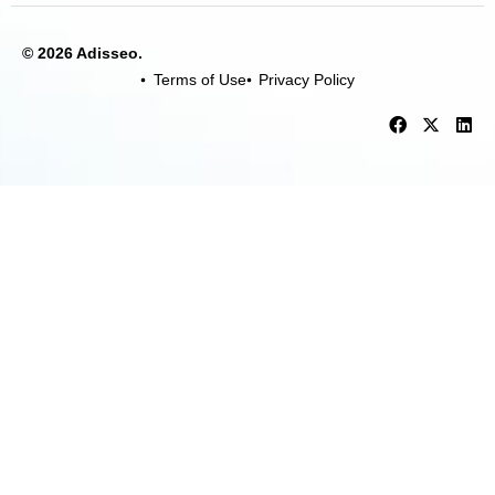
© 2026 Adisseo.
Terms of Use
Privacy Policy