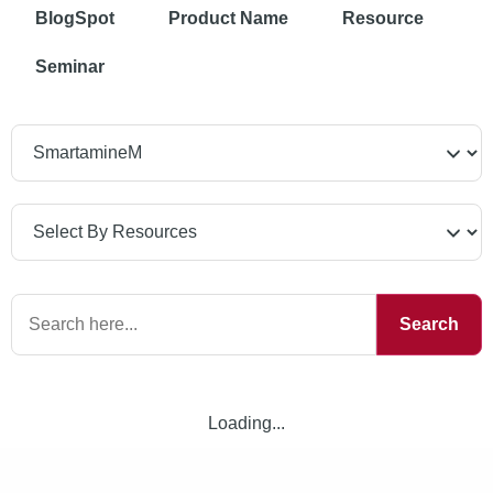
BlogSpot
Product Name
Resource
Seminar
Search
Loading...