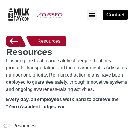
Contact
Resources
Resources
Ensuring the health and safety of people, facilities,
products, transportation and the environment is Adisseo’s
number one priority. Reinforced action plans have been
deployed to guarantee safety, through innovative systems
and ongoing awareness-raising activities.
Every day, all employees work hard to achieve the
“Zero Accident” objective.
Resources