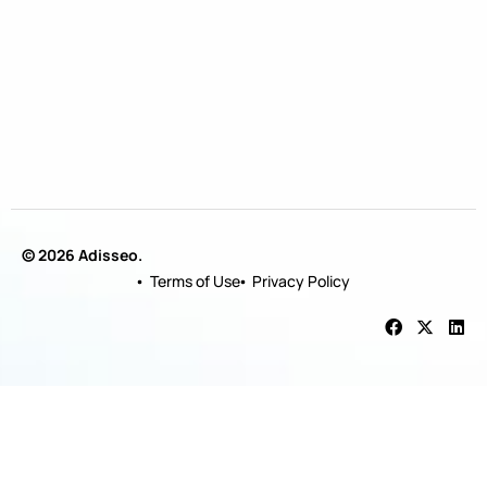
© 2026 Adisseo.
Terms of Use
Privacy Policy