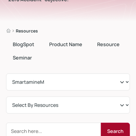
Resources
BlogSpot
Product Name
Resource
Seminar
Search