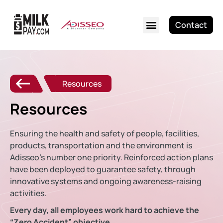
Contact
Resources
Resources
Ensuring the health and safety of people, facilities,
products, transportation and the environment is
Adisseo’s number one priority. Reinforced action plans
have been deployed to guarantee safety, through
innovative systems and ongoing awareness-raising
activities.
Every day, all employees work hard to achieve the
“Zero Accident” objective.