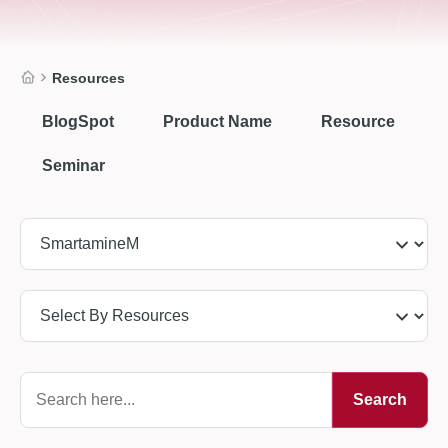
Resources
BlogSpot
Product Name
Resource
Seminar
Search