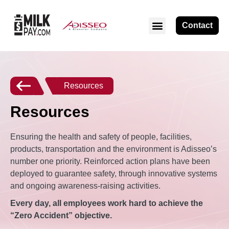
Contact
Resources
Resources
Ensuring the health and safety of people, facilities,
products, transportation and the environment is Adisseo’s
number one priority. Reinforced action plans have been
deployed to guarantee safety, through innovative systems
and ongoing awareness-raising activities.
Every day, all employees work hard to achieve the
“Zero Accident” objective.