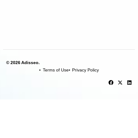
© 2026 Adisseo.
Terms of Use
Privacy Policy