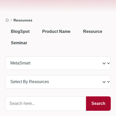
Resources
BlogSpot
Product Name
Resource
Seminar
Search