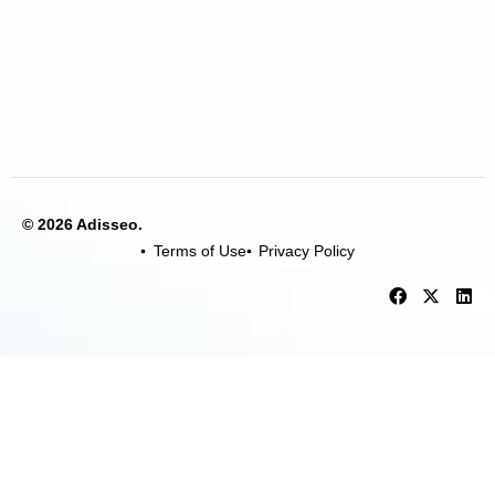
© 2026 Adisseo.
Terms of Use
Privacy Policy