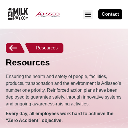
Contact
Resources
Resources
Ensuring the health and safety of people, facilities,
products, transportation and the environment is Adisseo’s
number one priority. Reinforced action plans have been
deployed to guarantee safety, through innovative systems
and ongoing awareness-raising activities.
Every day, all employees work hard to achieve the
“Zero Accident” objective.