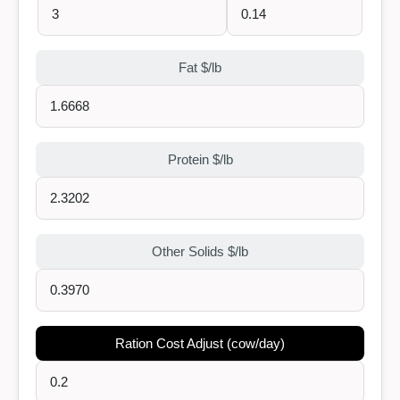
Fat $/lb
Protein $/lb
Other Solids $/lb
Ration Cost Adjust (cow/day)