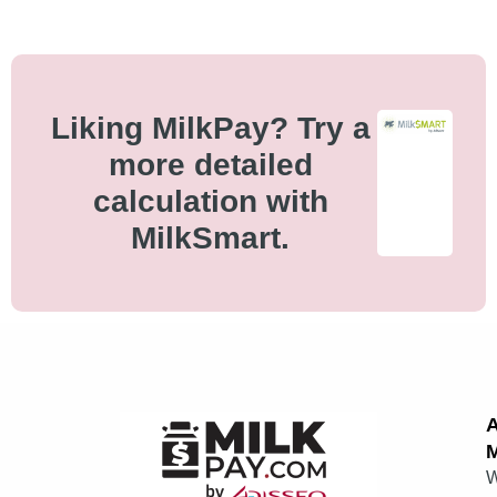
Liking MilkPay? Try a
more detailed
calculation with
MilkSmart.
M