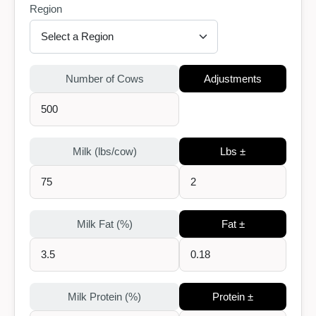
Region
Number of Cows
Adjustments
Milk (lbs/cow)
Lbs ±
Milk Fat (%)
Fat ±
Milk Protein (%)
Protein ±