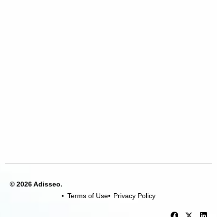
© 2026 Adisseo.
Terms of Use
Privacy Policy