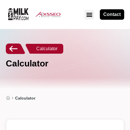
Contact
ABOUT MILKPAY
Calculator
Calculator
Calculator