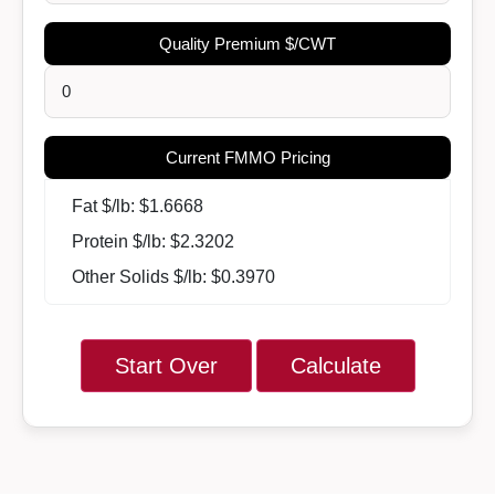
Quality Premium $/CWT
Current FMMO Pricing
Fat $/lb: $
1.6668
Protein $/lb: $
2.3202
Other Solids $/lb: $
0.3970
Start Over
Calculate