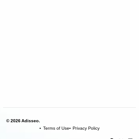
© 2026 Adisseo.
Terms of Use
Privacy Policy