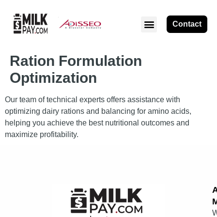
Contact
Ration Formulation
Optimization
Our team of technical experts offers assistance with
optimizing dairy rations and balancing for amino acids,
helping you achieve the best nutritional outcomes and
maximize profitability.
M