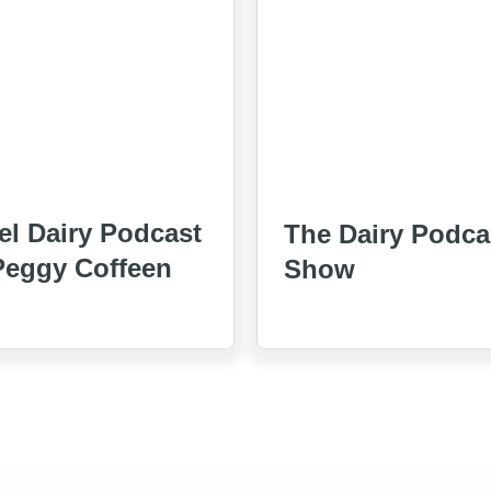
el Dairy Podcast
The Dairy Podca
Peggy Coffeen
Show