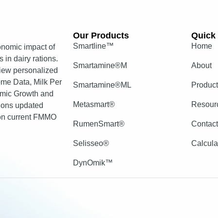
Our Products​
Quick 
Smartline™
Home
nomic impact of
 in dairy rations.
Smartamine®M
About
view personalized
come Data, Milk Per
Smartamine®ML
Produc
mic Growth and
Metasmart®
Resour
tions updated
 on current FMMO
RumenSmart®
Contac
Selisseo®
Calcula
DynOmik™