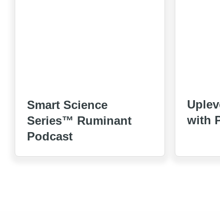
Uplev
Smart Science
with 
Series™ Ruminant
Podcast