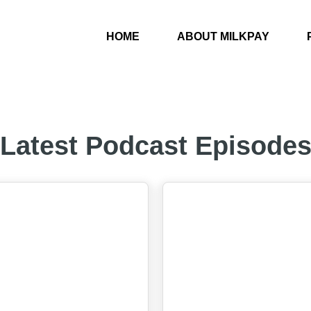
HOME
ABOUT MILKPAY
Latest Podcast Episode