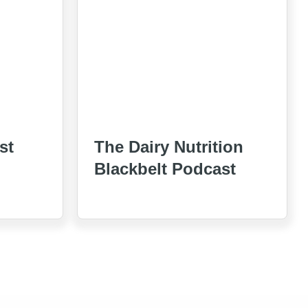
st
The Dairy Nutrition
Blackbelt Podcast