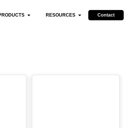
PRODUCTS
RESOURCES
Contact
s