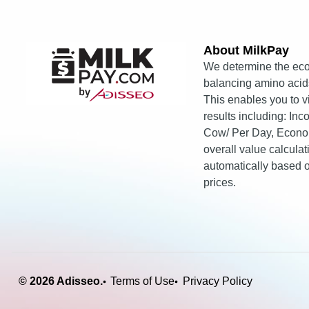
About MilkPay​
We determine the eco
balancing amino acids
This enables you to 
results including: In
Cow/ Per Day, Econo
overall value calcula
automatically based
prices.
© 2026 Adisseo.
Terms of Use
Privacy Policy