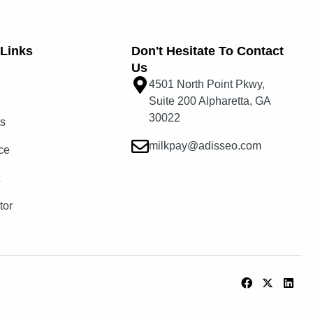
Links​
Don't Hesitate To Contact
Us
4501 North Point Pkwy,
Suite 200 Alpharetta, GA
30022
ts
milkpay@adisseo.com
ce
t
tor