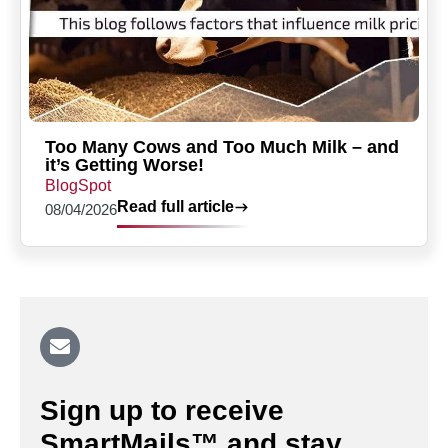
Too Many Cows and Too Much Milk – and
it’s Getting Worse!
BlogSpot
Read full article
08/04/2026
Sign up to receive
SmartMails™ and stay