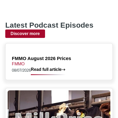
Latest Podcast Episodes
Discover more
FMMO August 2026 Prices
FMMO
Read full article
08/07/2026