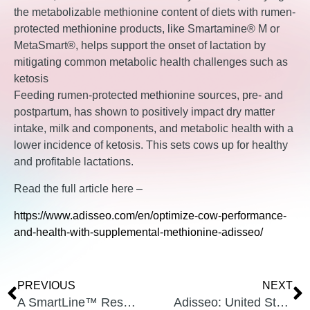
the metabolizable methionine content of diets with rumen-
protected methionine products, like Smartamine® M or
MetaSmart®, helps support the onset of lactation by
mitigating common metabolic health challenges such as
ketosis
Feeding rumen-protected methionine sources, pre- and
postpartum, has shown to positively impact dry matter
intake, milk and components, and metabolic health with a
lower incidence of ketosis. This sets cows up for healthy
and profitable lactations.
Read the full article here –
https://www.adisseo.com/en/optimize-cow-performance-
and-health-with-supplemental-methionine-adisseo/
PREVIOUS
NEXT
A SmartLine™ Research Study, Why feed Methionine Pre-partum?
Adisseo: United States Of America 2019 Mycotoxin Survey In Corn And Corn Silage