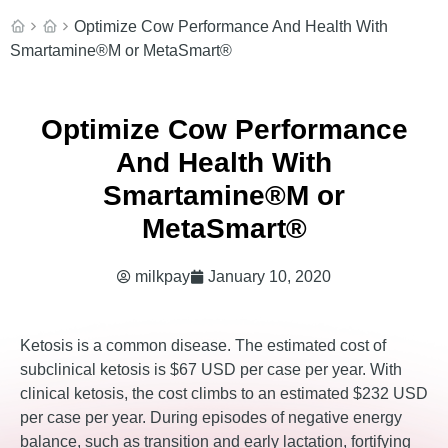
Optimize Cow Performance And Health With
Smartamine®M or MetaSmart®
Optimize Cow Performance
And Health With
Smartamine®M or
MetaSmart®
milkpay
January 10, 2020
Ketosis is a common disease. The estimated cost of
subclinical ketosis is $67 USD per case per year. With
clinical ketosis, the cost climbs to an estimated $232 USD
per case per year. During episodes of negative energy
balance, such as transition and early lactation, fortifying