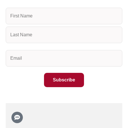
Name
(Required)
Email
(Required)