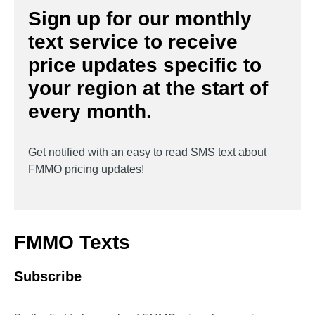
Sign up for our monthly
text service to receive
price updates specific to
your region at the start of
every month.
Get notified with an easy to read SMS text about
FMMO pricing updates!
FMMO Texts
Subscribe