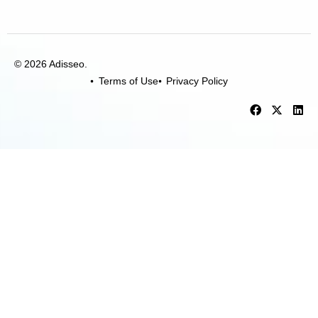
© 2026 Adisseo.
Terms of Use
Privacy Policy