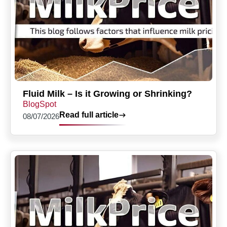
Fluid Milk – Is it Growing or Shrinking?
BlogSpot
Read full article
08/07/2026