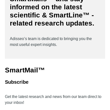
informed on the latest
scientific & SmartLine™ -
related research updates.
Adisseo’s team is dedicated to bringing you the
most useful expert insights.
SmartMail™
Subscribe
Get the latest research and news from our team direct to
your inbox!