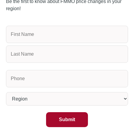
Be the first to know about FMMO price changes in your
region!
Name
Phone
(Required)
Region
(Required)