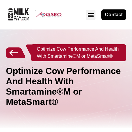
Contact
Optimize Cow Performance And Health
With Smartamine®M or MetaSmart®
Optimize Cow Performance
And Health With
Smartamine®M or
MetaSmart®