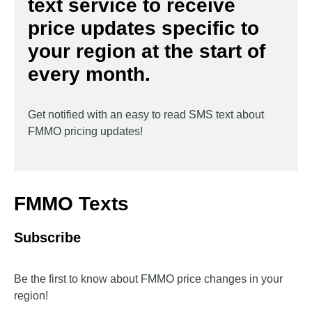
text service to receive
price updates specific to
your region at the start of
every month.
Get notified with an easy to read SMS text about
FMMO pricing updates!
FMMO Texts
Subscribe
Be the first to know about FMMO price changes in your
region!