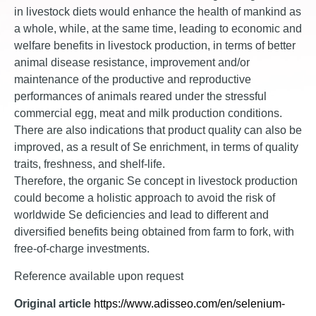
in livestock diets would enhance the health of mankind as
a whole, while, at the same time, leading to economic and
welfare benefits in livestock production, in terms of better
animal disease resistance, improvement and/or
maintenance of the productive and reproductive
performances of animals reared under the stressful
commercial egg, meat and milk production conditions.
There are also indications that product quality can also be
improved, as a result of Se enrichment, in terms of quality
traits, freshness, and shelf-life.
Therefore, the organic Se concept in livestock production
could become a holistic approach to avoid the risk of
worldwide Se deficiencies and lead to different and
diversified benefits being obtained from farm to fork, with
free-of-charge investments.
Reference available upon request
Original article
https://www.adisseo.com/en/selenium-