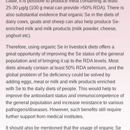
cattle, it is possible to produce meat containing at least
25-30 μg/g (100 g meat can provide >50% RDA). There is
also substantial evidence that organic Se in the diets of
dairy cows, goats and sheep can also help produce Se-
enriched milk and milk products (milk powder, cheese,
yoghurt etc).
Therefore, using organic Se in livestock diets offers a
great opportunity of improving the Se status of the general
population and of bringing it up to the RDA levels. Most
diets already contain at least 50% RDA selenium, and the
global problem of Se deficiency could be solved by
adding eggs, meat or milk and milk products enriched
with Se to the daily diets of people. This would help to
improve the antioxidant status and immunocompetence of
the general population and increase resistance to various
pathogens/diseases. However, such benefits still require
further support from medical institutes.
It should also be mentioned that the usage of organic Se