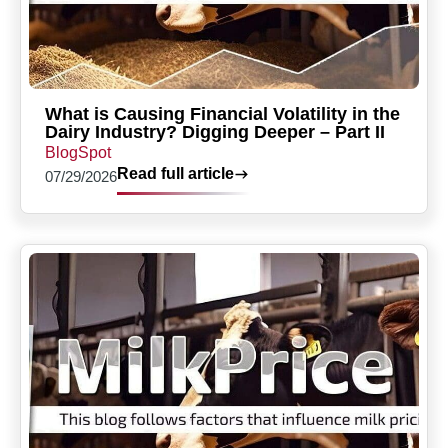
What is Causing Financial Volatility in the
Dairy Industry? Digging Deeper – Part II
BlogSpot
Read full article
07/29/2026