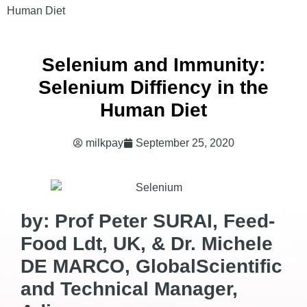
Human Diet
Selenium and Immunity:
Selenium Diffiency in the
Human Diet
milkpay
September 25, 2020
by: Prof Peter SURAI, Feed-
Food Ldt, UK, & Dr. Michele
DE MARCO, GlobalScientific
and Technical Manager,