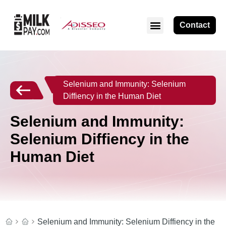
Contact
Selenium and Immunity: Selenium
Diffiency in the Human Diet
Selenium and Immunity:
Selenium Diffiency in the
Human Diet
Selenium and Immunity: Selenium Diffiency in the