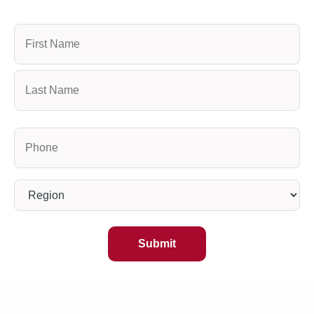
Name
Phone
(Required)
Region
(Required)