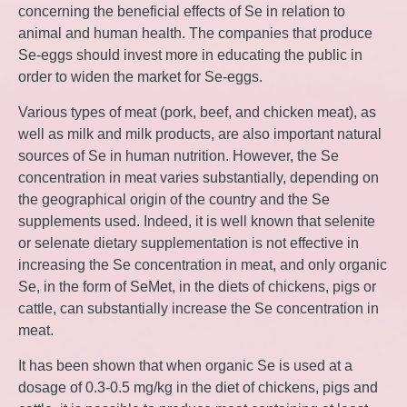
concerning the beneficial effects of Se in relation to
animal and human health. The companies that produce
Se-eggs should invest more in educating the public in
order to widen the market for Se-eggs.
Various types of meat (pork, beef, and chicken meat), as
well as milk and milk products, are also important natural
sources of Se in human nutrition. However, the Se
concentration in meat varies substantially, depending on
the geographical origin of the country and the Se
supplements used. Indeed, it is well known that selenite
or selenate dietary supplementation is not effective in
increasing the Se concentration in meat, and only organic
Se, in the form of SeMet, in the diets of chickens, pigs or
cattle, can substantially increase the Se concentration in
meat.
It has been shown that when organic Se is used at a
dosage of 0.3-0.5 mg/kg in the diet of chickens, pigs and