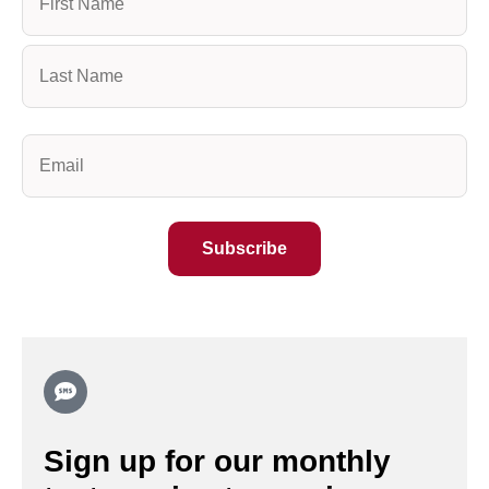
(Required)
Email
(Required)
Sign up for our monthly