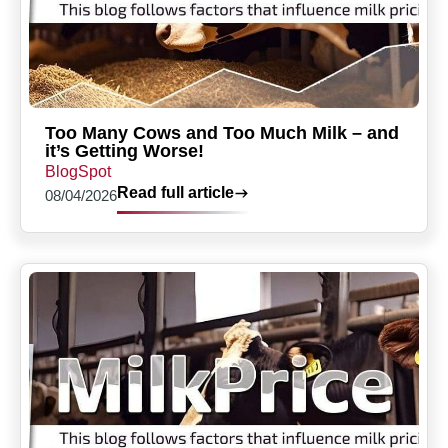
Too Many Cows and Too Much Milk – and
it’s Getting Worse!
BlogSpot
Read full article
08/04/2026