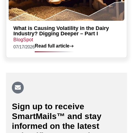
What is Causing Volatility in the Dairy
Industry? Digging Deeper – Part I
BlogSpot
Read full article
07/17/2026
Sign up to receive
SmartMails™ and stay
informed on the latest