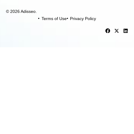
© 2026 Adisseo.
Terms of Use
Privacy Policy