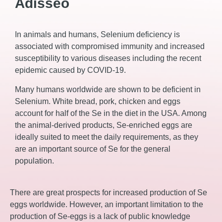
Adisseo
In animals and humans, Selenium deficiency is
associated with compromised immunity and increased
susceptibility to various diseases including the recent
epidemic caused by COVID-19.
Many humans worldwide are shown to be deficient in
Selenium. White bread, pork, chicken and eggs
account for half of the Se in the diet in the USA. Among
the animal-derived products, Se-enriched eggs are
ideally suited to meet the daily requirements, as they
are an important source of Se for the general
population.
There are great prospects for increased production of Se
eggs worldwide. However, an important limitation to the
production of Se-eggs is a lack of public knowledge