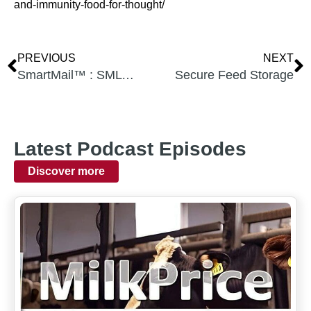
and-immunity-food-for-thought/
PREVIOUS
NEXT
SmartMail™ : SML vs. AjiPro-L 2G & 3G, SML the most cost effective RP-Lys
Secure Feed Storage
Latest Podcast Episodes
Discover more