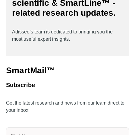
scientific & SmartLine™ -
related research updates.
Adisseo’s team is dedicated to bringing you the
most useful expert insights.
SmartMail™
Subscribe
Get the latest research and news from our team direct to
your inbox!
Name