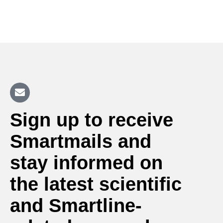
Sign up to receive
Smartmails and
stay informed on
the latest scientific
and Smartline-