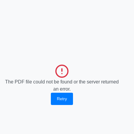
The PDF file could not be found or the server returned
an error.
Retry