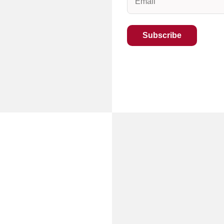
(Required)