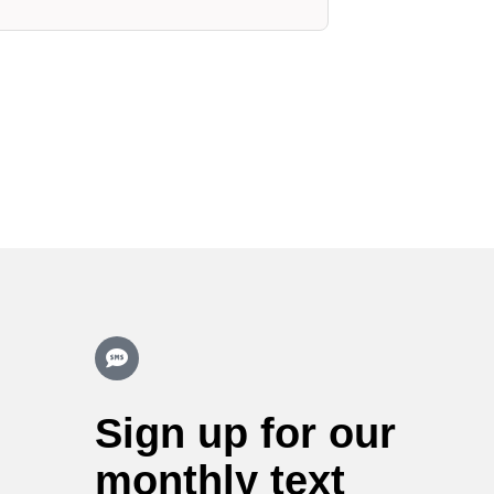
Sign up for our
monthly text