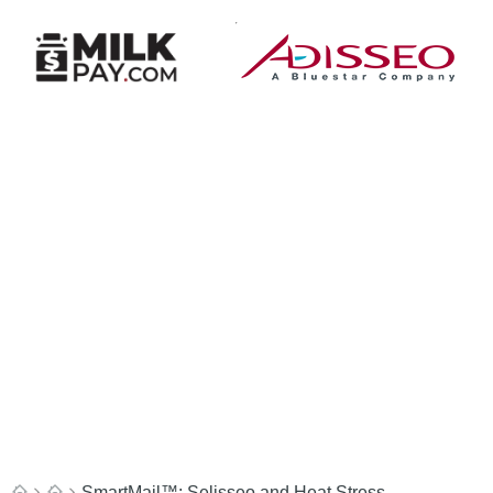
SmartMail™: Selisseo and Heat Stress