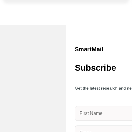
SmartMail
Subscribe
Get the latest research and ne
Name
(Required)
Email