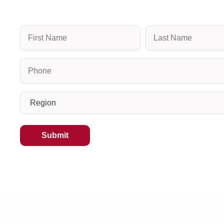
Name
Phone
(Required)
Region
(Required)