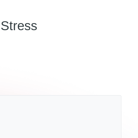
Stress