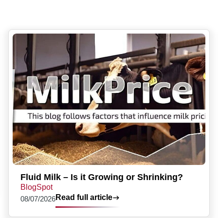
Fluid Milk – Is it Growing or Shrinking?
BlogSpot
Read full article
08/07/2026