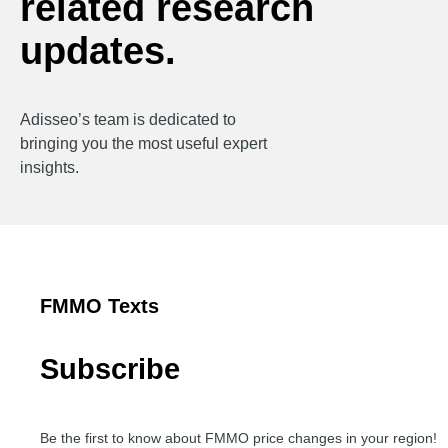
related research
updates.
Adisseo’s team is dedicated to
bringing you the most useful expert
insights.
FMMO Texts
Subscribe
Be the first to know about FMMO price changes in your region!