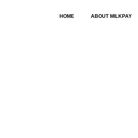
HOME
ABOUT MILKPAY