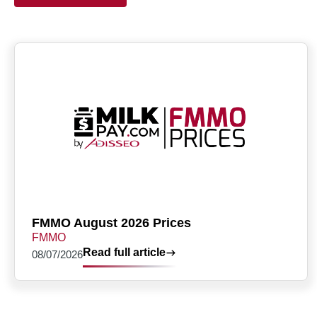
FMMO August 2026 Prices
FMMO
Read full article
08/07/2026