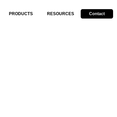
PRODUCTS
RESOURCES
Contact