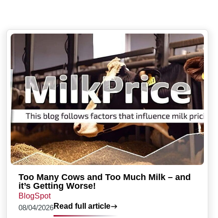
Too Many Cows and Too Much Milk – and
it’s Getting Worse!
BlogSpot
Read full article
08/04/2026