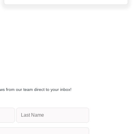
ws from our team direct to your inbox!