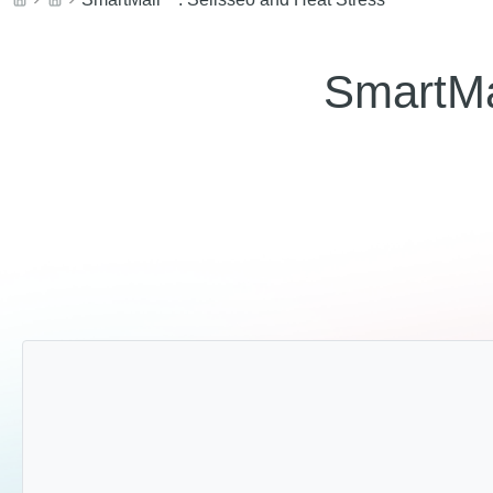
SmartMa