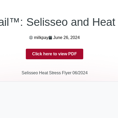
il™: Selisseo and Heat 
milkpay
June 26, 2024
Click here to view PDF
Selisseo Heat Stress Flyer 06/2024