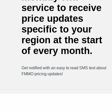
service to receive
price updates
specific to your
region at the start
of every month.
Get notified with an easy to read SMS text about
FMMO pricing updates!