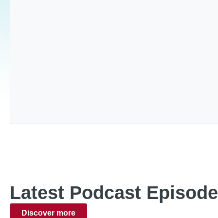
Latest Podcast Episod
Discover more