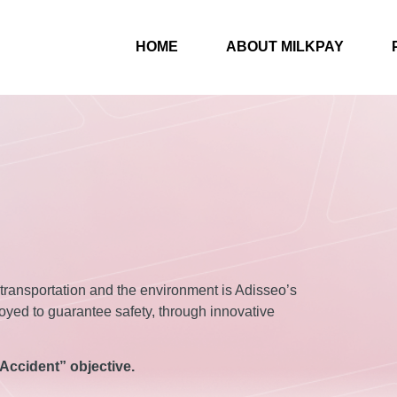
HOME
ABOUT MILKPAY
, transportation and the environment is Adisseo’s
oyed to guarantee safety, through innovative
Accident” objective.