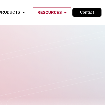
PRODUCTS
Contact
RESOURCES