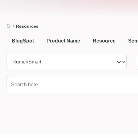
Resources
BlogSpot
Product Name
Resource
Sem