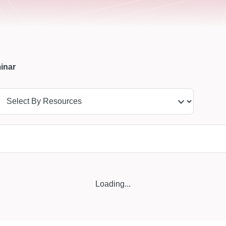
inar
Loading...