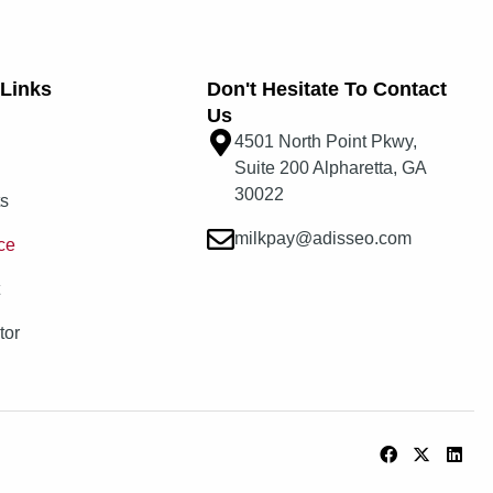
Links​
Don't Hesitate To Contact
Us
4501 North Point Pkwy,
Suite 200 Alpharetta, GA
30022
ts
milkpay@adisseo.com
ce
t
tor