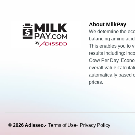
About MilkPay​
We determine the eco
balancing amino acids
This enables you to 
results including: In
Cow/ Per Day, Econo
overall value calcula
automatically based
prices.
© 2026 Adisseo.
Terms of Use
Privacy Policy