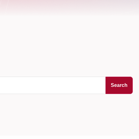
Search