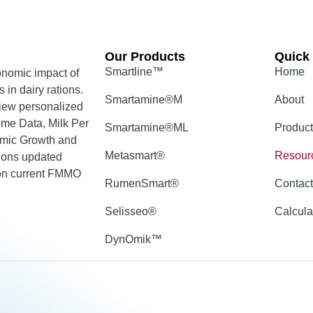
Our Products​
Quick 
Smartline™
Home
nomic impact of
 in dairy rations.
Smartamine®M
About
view personalized
come Data, Milk Per
Smartamine®ML
Produc
mic Growth and
Metasmart®
Resour
tions updated
 on current FMMO
RumenSmart®
Contac
Selisseo®
Calcula
DynOmik™