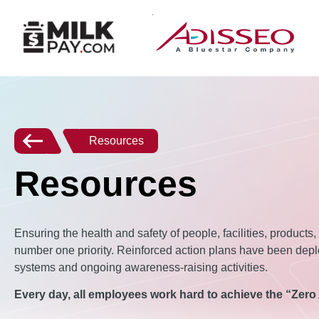
Resources
Resources
Ensuring the health and safety of people, facilities, products
number one priority. Reinforced action plans have been depl
systems and ongoing awareness-raising activities.
Every day, all employees work hard to achieve the “Zero 