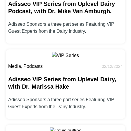
Adisseo VIP Series from Uplevel Dairy
Podcast, with Dr. Mike Van Amburgh.
Adisseo Sponsors a three part series Featuring VIP
Guest Experts from the Dairy Industry.
Media, Podcasts
02/12/2024
Adisseo VIP Series from Uplevel Dairy,
with Dr. Marissa Hake
Adisseo Sponsors a three part series Featuring VIP
Guest Experts from the Dairy Industry.