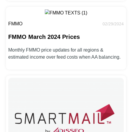
FMMO
02/29/2024
FMMO March 2024 Prices
Monthly FMMO price updates for all regions &
estimated income over feed costs when AA balancing.