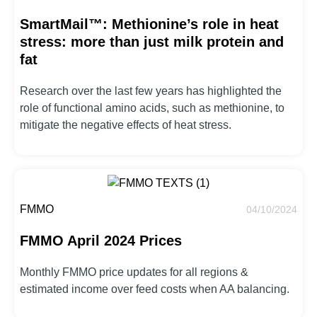
SmartMail™: Methionine’s role in heat
stress: more than just milk protein and
fat
Research over the last few years has highlighted the
role of functional amino acids, such as methionine, to
mitigate the negative effects of heat stress.
FMMO
04/10/2024
FMMO April 2024 Prices
Monthly FMMO price updates for all regions &
estimated income over feed costs when AA balancing.