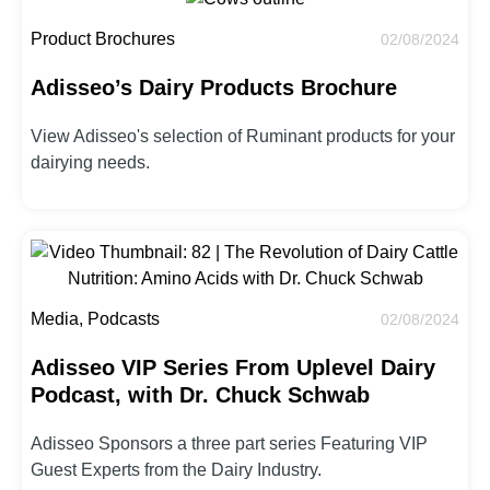
Product Brochures
02/08/2024
Adisseo’s Dairy Products Brochure
View Adisseo's selection of Ruminant products for your
dairying needs.
Media, Podcasts
02/08/2024
Adisseo VIP Series From Uplevel Dairy
Podcast, with Dr. Chuck Schwab
Adisseo Sponsors a three part series Featuring VIP
Guest Experts from the Dairy Industry.