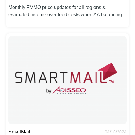
Monthly FMMO price updates for all regions &
estimated income over feed costs when AA balancing.
SmartMail
04/16/2024