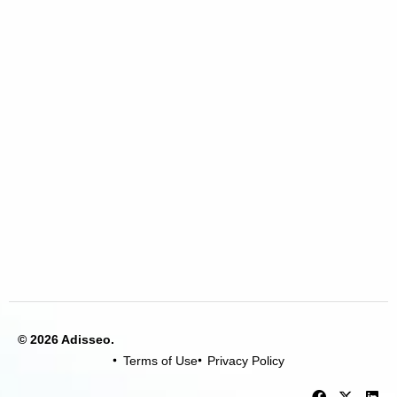
© 2026 Adisseo.
Terms of Use
Privacy Policy