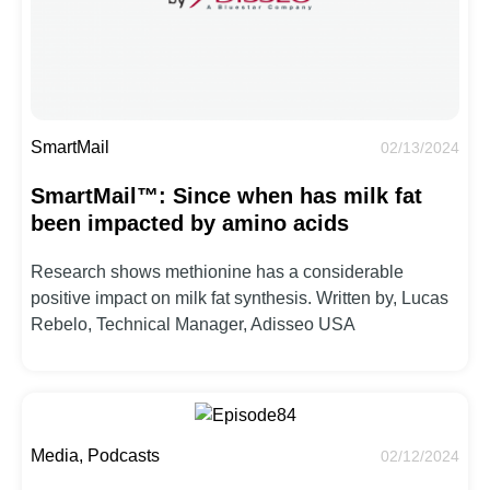
SmartMail
02/13/2024
SmartMail™: Since when has milk fat
been impacted by amino acids
Research shows methionine has a considerable
positive impact on milk fat synthesis. Written by, Lucas
Rebelo, Technical Manager, Adisseo USA
Media, Podcasts
02/12/2024