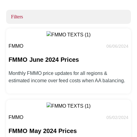
Filters
FMMO
06/06/2024
FMMO June 2024 Prices
Monthly FMMO price updates for all regions &
estimated income over feed costs when AA balancing.
FMMO
05/02/2024
FMMO May 2024 Prices