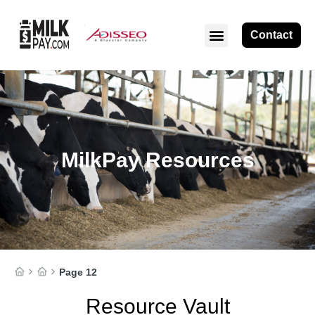
Contact
ABOUT MILKPAY
MilkPay Resources
Page 12
Resource Vault