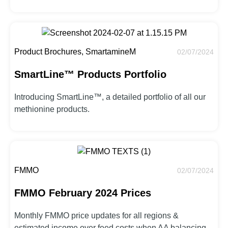
Product Brochures, SmartamineM
02/07/2024
SmartLine™ Products Portfolio
Introducing SmartLine™, a detailed portfolio of all our
methionine products.
FMMO
02/07/2024
FMMO February 2024 Prices
Monthly FMMO price updates for all regions &
estimated income over feed costs when AA balancing.