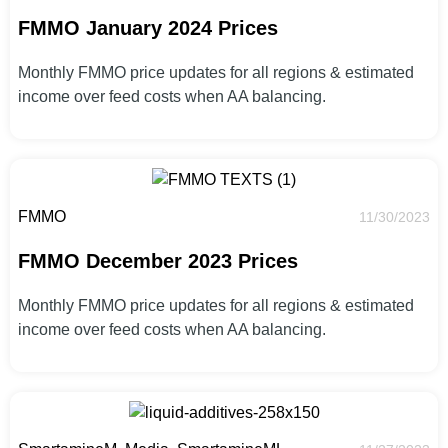
FMMO January 2024 Prices
Monthly FMMO price updates for all regions & estimated
income over feed costs when AA balancing.
FMMO
11/30/2023
FMMO December 2023 Prices
Monthly FMMO price updates for all regions & estimated
income over feed costs when AA balancing.