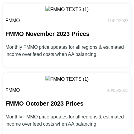
FMMO
11/02/2023
FMMO November 2023 Prices
Monthly FMMO price updates for all regions & estimated
income over feed costs when AA balancing.
FMMO
10/05/2023
FMMO October 2023 Prices
Monthly FMMO price updates for all regions & estimated
income over feed costs when AA balancing.