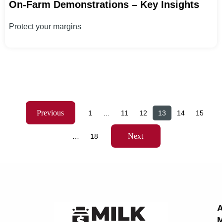
On-Farm Demonstrations – Key Insights
Protect your margins
Previous
1
…
11
12
13
14
15
Next
…
18
M