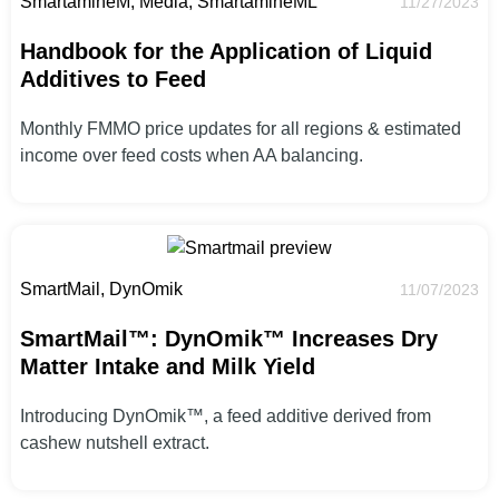
SmartamineM, Media, SmartamineML
11/27/2023
Handbook for the Application of Liquid
Additives to Feed
Monthly FMMO price updates for all regions & estimated
income over feed costs when AA balancing.
SmartMail, DynOmik
11/07/2023
SmartMail™: DynOmik™ Increases Dry
Matter Intake and Milk Yield
Introducing DynOmik™, a feed additive derived from
cashew nutshell extract.