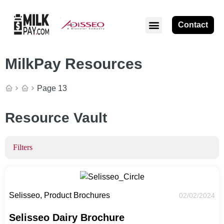
Contact
MilkPay Resources
Page 13
Resource Vault
Filters
Selisseo, Product Brochures
02/02/2024
Selisseo Dairy Brochure