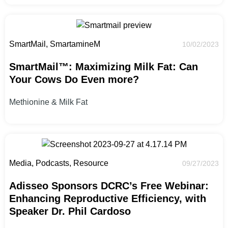
SmartMail, SmartamineM
10/02/2023
SmartMail™: Maximizing Milk Fat: Can
Your Cows Do Even more?
Methionine & Milk Fat
Media, Podcasts, Resource
09/27/2023
Adisseo Sponsors DCRC’s Free Webinar:
Enhancing Reproductive Efficiency, with
Speaker Dr. Phil Cardoso