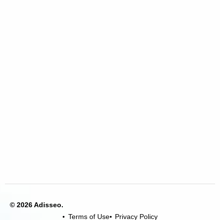
© 2026 Adisseo.
Terms of Use
Privacy Policy