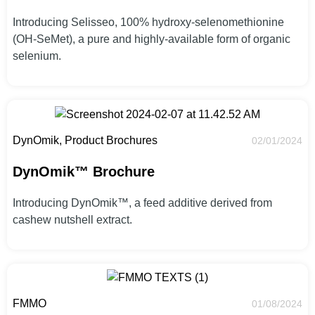
Introducing Selisseo, 100% hydroxy-selenomethionine
(OH-SeMet), a pure and highly-available form of organic
selenium.
DynOmik, Product Brochures
02/01/2024
DynOmik™ Brochure
Introducing DynOmik™, a feed additive derived from
cashew nutshell extract.
FMMO
01/08/2024