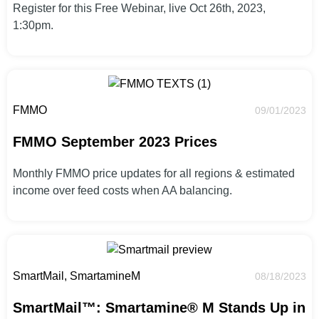
Register for this Free Webinar, live Oct 26th, 2023,
1:30pm.
FMMO
09/01/2023
FMMO September 2023 Prices
Monthly FMMO price updates for all regions & estimated
income over feed costs when AA balancing.
SmartMail, SmartamineM
08/18/2023
SmartMail™: Smartamine® M Stands Up in