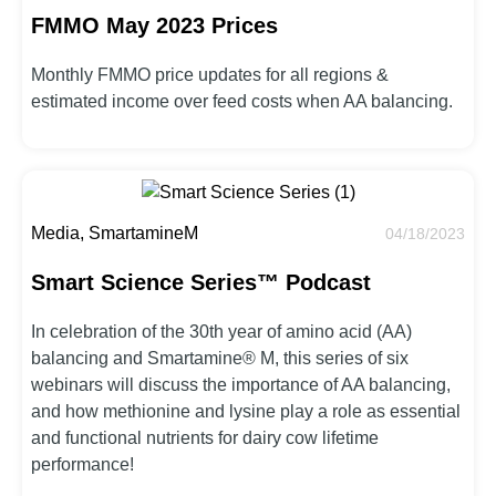
FMMO May 2023 Prices
Monthly FMMO price updates for all regions &
estimated income over feed costs when AA balancing.
Media, SmartamineM
04/18/2023
Smart Science Series™ Podcast
In celebration of the 30th year of amino acid (AA)
balancing and Smartamine® M, this series of six
webinars will discuss the importance of AA balancing,
and how methionine and lysine play a role as essential
and functional nutrients for dairy cow lifetime
performance!