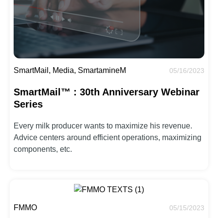
SmartMail, Media, SmartamineM
05/16/2023
SmartMail™ : 30th Anniversary Webinar
Series
Every milk producer wants to maximize his revenue.
Advice centers around efficient operations, maximizing
components, etc.
FMMO
05/15/2023