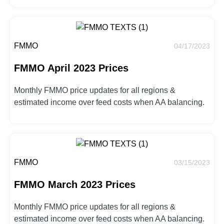
FMMO
04/17/2023
FMMO April 2023 Prices
Monthly FMMO price updates for all regions &
estimated income over feed costs when AA balancing.
FMMO
03/15/2023
FMMO March 2023 Prices
Monthly FMMO price updates for all regions &
estimated income over feed costs when AA balancing.