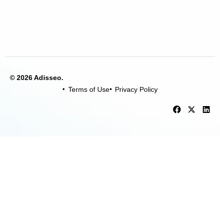
© 2026 Adisseo.
Terms of Use
Privacy Policy