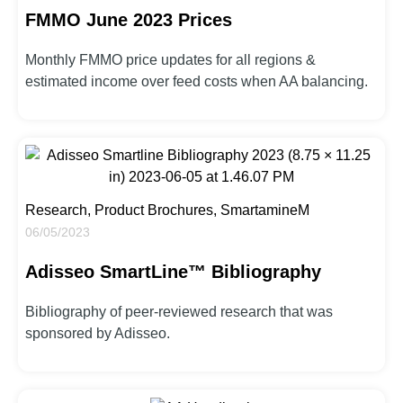
FMMO June 2023 Prices
Monthly FMMO price updates for all regions &
estimated income over feed costs when AA balancing.
Research, Product Brochures, SmartamineM
06/05/2023
Adisseo SmartLine™ Bibliography
Bibliography of peer-reviewed research that was
sponsored by Adisseo.