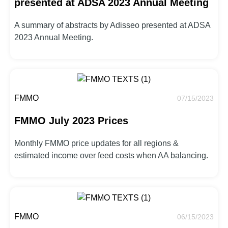
presented at ADSA 2023 Annual Meeting
A summary of abstracts by Adisseo presented at ADSA
2023 Annual Meeting.
FMMO
07/15/2023
FMMO July 2023 Prices
Monthly FMMO price updates for all regions &
estimated income over feed costs when AA balancing.
FMMO
06/15/2023