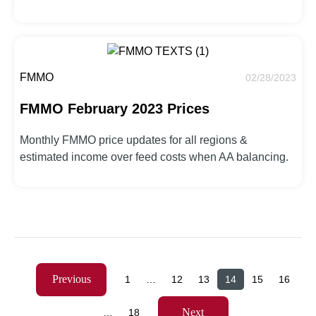
FMMO
02/28/2023
FMMO February 2023 Prices
Monthly FMMO price updates for all regions &
estimated income over feed costs when AA balancing.
Previous
1
…
12
13
14
15
16
Next
…
18