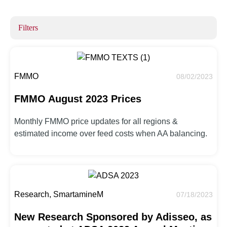
Filters
FMMO
08/02/2023
FMMO August 2023 Prices
Monthly FMMO price updates for all regions &
estimated income over feed costs when AA balancing.
Research, SmartamineM
07/18/2023
New Research Sponsored by Adisseo, as