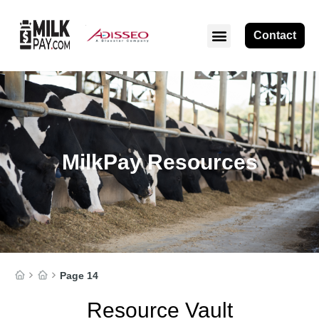
Contact
MilkPay Resources
Page 14
Resource Vault