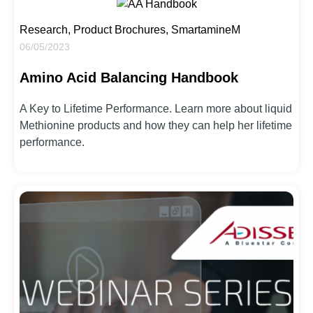
Research, Product Brochures, SmartamineM
06/05/2023
Amino Acid Balancing Handbook
A Key to Lifetime Performance. Learn more about liquid
Methionine products and how they can help her lifetime
performance.