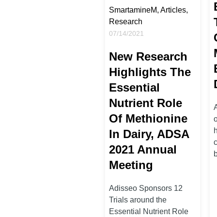
SmartamineM, Articles,
Research
07/14/2021
New Research
Highlights The
Essential
Nutrient Role
Of Methionine
o
In Dairy, ADSA
2021 Annual
b
Meeting
Adisseo Sponsors 12
Trials around the
Essential Nutrient Role