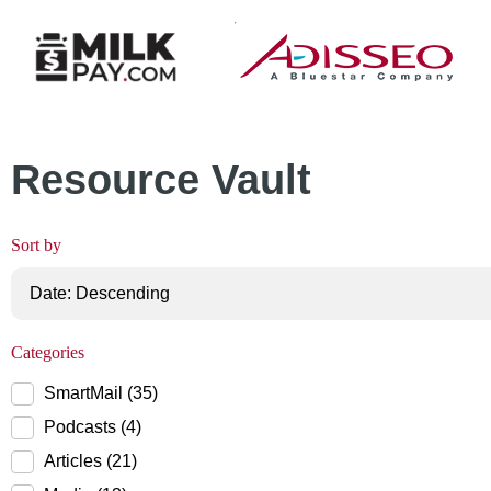
MilkPay Resource
Page 16
Resource Vault
Sort by
Categories
SmartMail (35)
Podcasts (4)
Articles (21)