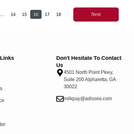
Next
…
14
15
16
17
18
Links​
Don't Hesitate To Contact
Us
4501 North Point Pkwy,
Suite 200 Alpharetta, GA
30022
ts
milkpay@adisseo.com
ce
t
tor