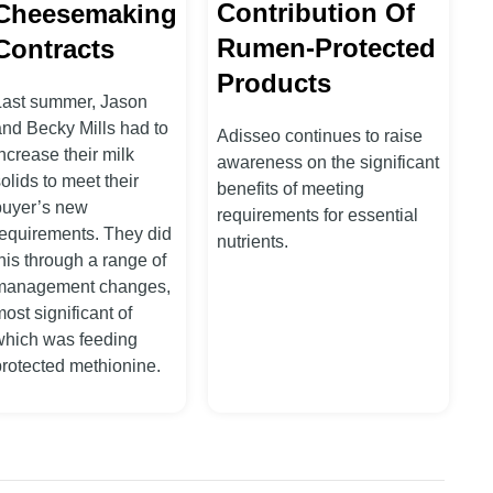
Contribution Of
Cheesemaking
Rumen-Protected
Contracts
Products
Last summer, Jason
and Becky Mills had to
Adisseo continues to raise
ncrease their milk
awareness on the significant
olids to meet their
benefits of meeting
buyer’s new
requirements for essential
requirements. They did
nutrients.
his through a range of
management changes,
ost significant of
which was feeding
protected methionine.