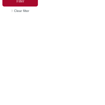
Filter
X
Clear filter