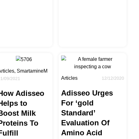
Articles, SmartamineM
Articles
12/12/2020
01/09/2021
Adisseo Urges
How Adisseo
For ‘gold
Helps to
Standard’
Boost Milk
Evaluation Of
Proteins To
Amino Acid
Fulfill