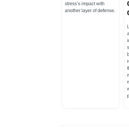
stress’s impact with
another layer of defense.
i
s
t
m