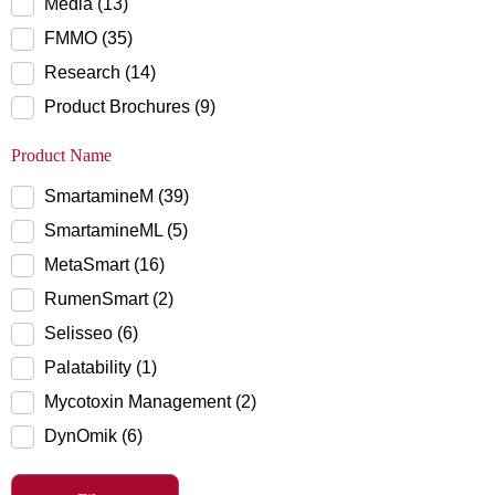
Media (13)
FMMO (35)
Research (14)
Product Brochures (9)
Product Name
SmartamineM (39)
SmartamineML (5)
MetaSmart (16)
RumenSmart (2)
Selisseo (6)
Palatability (1)
Mycotoxin Management (2)
DynOmik (6)