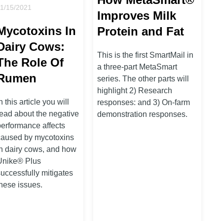
11/15/2021
Improves Milk
Mycotoxins In
Protein and Fat
Dairy Cows:
This is the first SmartMail in
The Role Of
a three-part MetaSmart
Rumen
series. The other parts will
highlight 2) Research
n this article you will
responses: and 3) On-farm
read about the negative
demonstration responses.
performance affects
caused by mycotoxins
in dairy cows, and how
Unike® Plus
successfully mitigates
these issues.