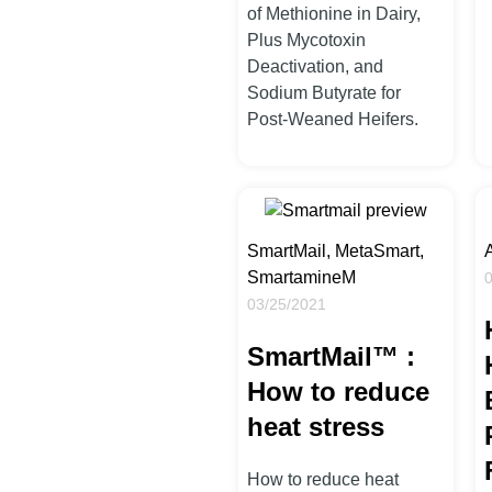
of Methionine in Dairy,
Plus Mycotoxin
Deactivation, and
Sodium Butyrate for
Post-Weaned Heifers.
SmartMail, MetaSmart,
SmartamineM
03/25/2021
SmartMail™ :
How to reduce
heat stress
How to reduce heat