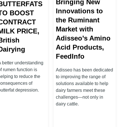
Bringing New
BUTTERFATS
Innovations to
TO BOOST
the Ruminant
CONTRACT
Market with
MILK PRICE,
Adisseo’s Amino
British
Acid Products,
Dairying
FeedInfo
A better understanding
f rumen function is
Adisseo has been dedicated
helping to reduce the
to improving the range of
consequences of
solutions available to help
utterfat depression.
dairy farmers meet these
challenges—not only in
dairy cattle.