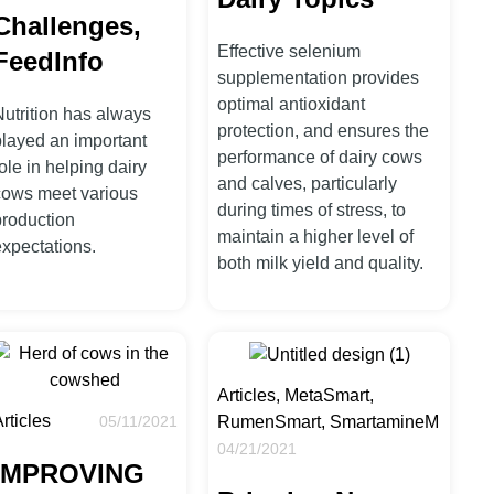
Challenges,
Effective selenium
FeedInfo
supplementation provides
optimal antioxidant
Nutrition has always
protection, and ensures the
played an important
performance of dairy cows
ole in helping dairy
and calves, particularly
cows meet various
during times of stress, to
production
maintain a higher level of
expectations.
both milk yield and quality.
Articles, MetaSmart,
rticles
RumenSmart, SmartamineM
05/11/2021
04/21/2021
IMPROVING