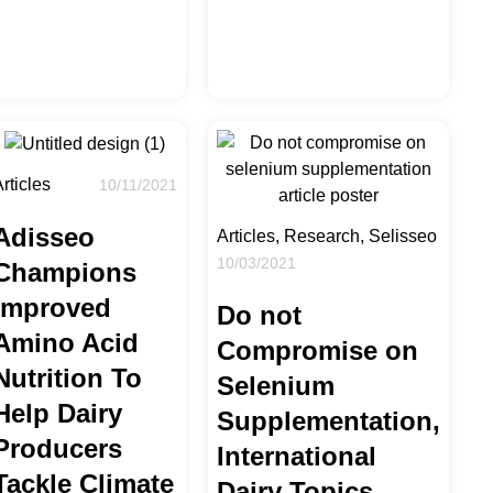
rticles
10/11/2021
Adisseo
Articles, Research, Selisseo
10/03/2021
Champions
Improved
Do not
Amino Acid
Compromise on
Nutrition To
Selenium
Help Dairy
Supplementation,
Producers
International
Tackle Climate
Dairy Topics