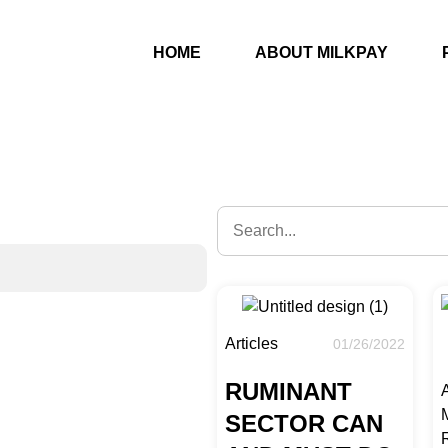
s
HOME
ABOUT MILKPAY
Articles
01/26/2022
RUMINANT
A
SECTOR CAN