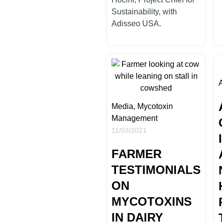
Sustainability, with
Adisseo USA.
A
Media, Mycotoxin
Management
11/03/2021
FARMER
TESTIMONIALS
ON
MYCOTOXINS
IN DAIRY