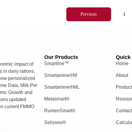
Previous
1
Our Products​
Quick 
Smartline™
Home
nomic impact of
 in dairy rations.
Smartamine®M
About
view personalized
come Data, Milk Per
Smartamine®ML
Produc
mic Growth and
Metasmart®
Resour
tions updated
 on current FMMO
RumenSmart®
Contac
Selisseo®
Calcula