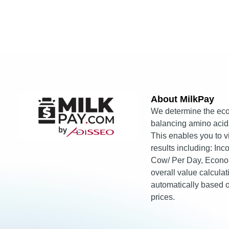
About MilkPay​
We determine the eco
balancing amino acids
This enables you to 
results including: In
Cow/ Per Day, Econo
overall value calcula
automatically based
prices.