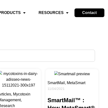
PRODUCTS
RESOURCES
Contact
SmartMail, MetaSmart
11/04/2021
rticles, Mycotoxin
SmartMail™ :
Management,
Research
How MetaSmart®