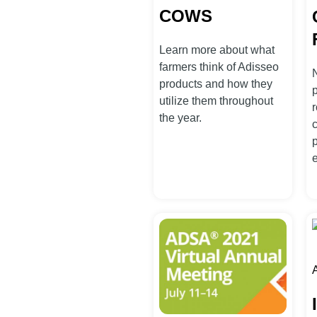
COWS
Learn more about what
farmers think of Adisseo
products and how they
utilize them throughout
r
the year.
A