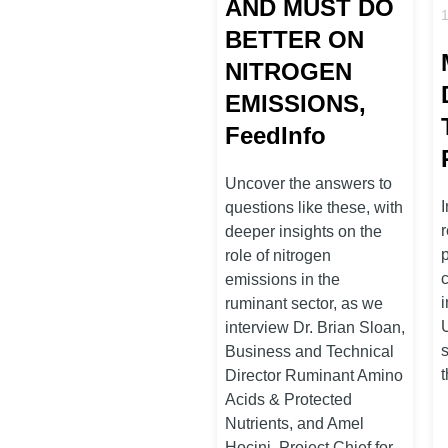
AND MUST DO
BETTER ON
NITROGEN
EMISSIONS,
FeedInfo
Uncover the answers to
I
questions like these, with
deeper insights on the
role of nitrogen
emissions in the
ruminant sector, as we
interview Dr. Brian Sloan,
Business and Technical
Director Ruminant Amino
Acids & Protected
Nutrients, and Amel
Hocini, Project Chief for