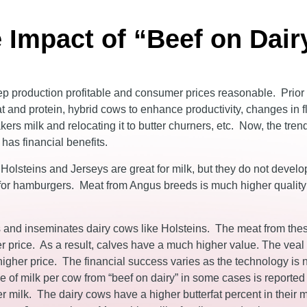
 Impact of “Beef on Dair
ep production profitable and consumer prices reasonable. Prior
t and protein, hybrid cows to enhance productivity, changes in f
ers milk and relocating it to butter churners, etc. Now, the trend
has financial benefits.
e Holsteins and Jerseys are great for milk, but they do not devel
ts for hamburgers. Meat from Angus breeds is much higher qualit
and inseminates dairy cows like Holsteins. The meat from the
 price. As a result, calves have a much higher value. The veal
a higher price. The financial success varies as the technology i
me of milk per cow from “beef on dairy” in some cases is reported
r milk. The dairy cows have a higher butterfat percent in their m