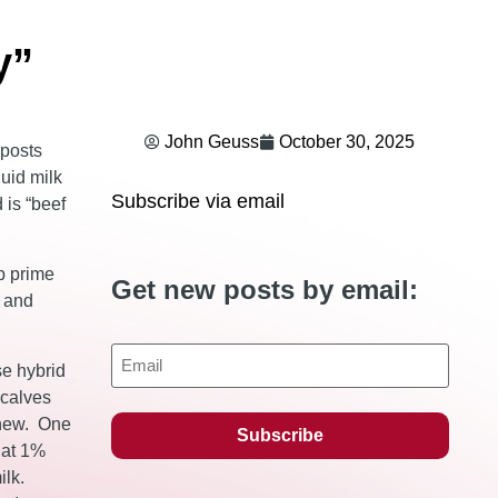
y”
John Geuss
October 30, 2025
 posts
luid milk
Subscribe via email
 is “beef
op prime
Get new posts by email:
y and
Email
se hybrid
 calves
s new. One
 at 1%
ilk.