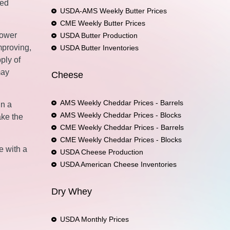
ged
USDA-AMS Weekly Butter Prices
CME Weekly Butter Prices
lower
USDA Butter Production
mproving,
USDA Butter Inventories
ply of
may
Cheese
AMS Weekly Cheddar Prices - Barrels
In a
AMS Weekly Cheddar Prices - Blocks
ake the
CME Weekly Cheddar Prices - Barrels
CME Weekly Cheddar Prices - Blocks
e with a
USDA Cheese Production
USDA American Cheese Inventories
Dry Whey
USDA Monthly Prices