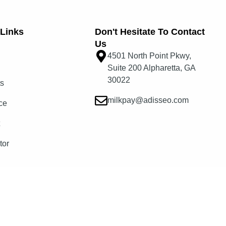
Links​
Don't Hesitate To Contact
Us
4501 North Point Pkwy,
Suite 200 Alpharetta, GA
30022
ts
milkpay@adisseo.com
ce
t
tor