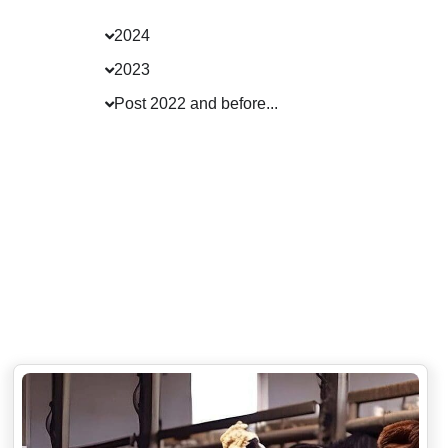
2024
2023
Post 2022 and before...