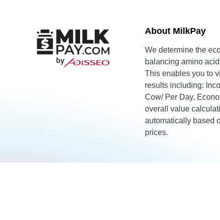
About MilkPay​
We determine the eco
balancing amino acids
This enables you to 
results including: In
Cow/ Per Day, Econo
overall value calcula
automatically based
prices.
© 2026 Adisseo.
Terms of Use
Privacy Policy