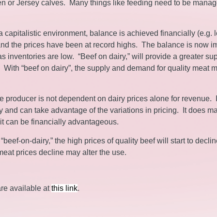
stien or Jersey calves. Many things like feeding need to be mana
capitalistic environment, balance is achieved financially (e.g. 
, and the prices have been at record highs. The balance is now i
s inventories are low. “Beef on dairy,” will provide a greater sup
t. With “beef on dairy”, the supply and demand for quality meat 
e producer is not dependent on dairy prices alone for revenue. 
 and can take advantage of the variations in pricing. It does m
it can be financially advantageous.
eef-on-dairy,” the high prices of quality beef will start to declin
meat prices decline may alter the use.
are available at
this link
.