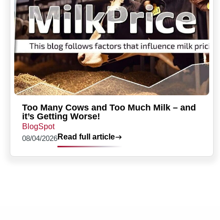
Too Many Cows and Too Much Milk – and
it’s Getting Worse!
BlogSpot
Read full article
08/04/2026