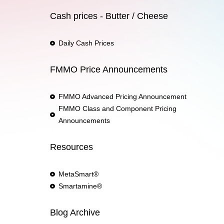
Cash prices - Butter / Cheese
Daily Cash Prices
FMMO Price Announcements
FMMO Advanced Pricing Announcement
FMMO Class and Component Pricing
Announcements
Resources
MetaSmart®
Smartamine®
Blog Archive