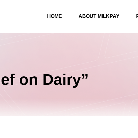
HOME
ABOUT MILKPAY
ef on Dairy”