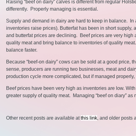
Raising “beef on dairy” calves is different from regular Hol
differently. Properly managing is essential.
Supply and demand in dairy are hard to keep in balance. In a 
inventories raise prices). Butterfat has been in short supply
and butterfat prices are declining. Beef prices are very high a
quality meat and bring balance to inventories of quality mea
balance faster.
Because “beef-on dairy” cows can be sold at a good price, th
sense, producers are running two businesses, meat and dairy
production cycle more complicated, but if managed properly, 
Beef prices have been very high as inventories are low. With “b
greater supply of quality meat. Managing “beef on diary” as 
Other recent posts are available at
this link
, and older posts 