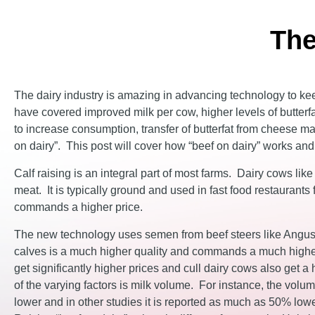
The
The dairy industry is amazing in advancing technology to ke
have covered improved milk per cow, higher levels of butterfa
to increase consumption, transfer of butterfat from cheese mak
on dairy”. This post will cover how “beef on dairy” works and 
Calf raising is an integral part of most farms. Dairy cows lik
meat. It is typically ground and used in fast food restauran
commands a higher price.
The new technology uses semen from beef steers like Angus 
calves is a much higher quality and commands a much higher
get significantly higher prices and cull dairy cows also get 
of the varying factors is milk volume. For instance, the volu
lower and in other studies it is reported as much as 50% lowe