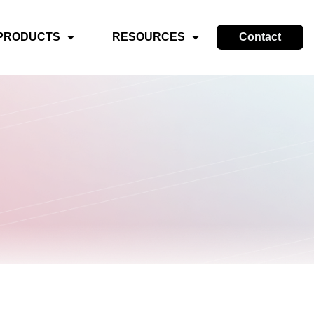
PRODUCTS
RESOURCES
Contact