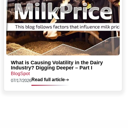
What is Causing Volatility in the Dairy
Industry? Digging Deeper – Part I
BlogSpot
Read full article
07/17/2026