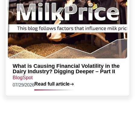
What is Causing Financial Volatility in the
Dairy Industry? Digging Deeper – Part II
BlogSpot
Read full article
07/29/2026