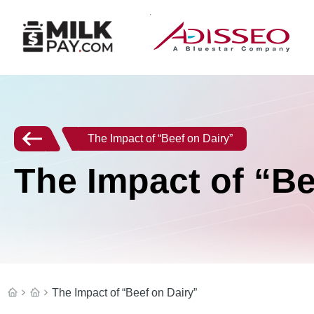
The Impact of “Beef on Dairy”
The Impact of “Be
The Impact of “Beef on Dairy”