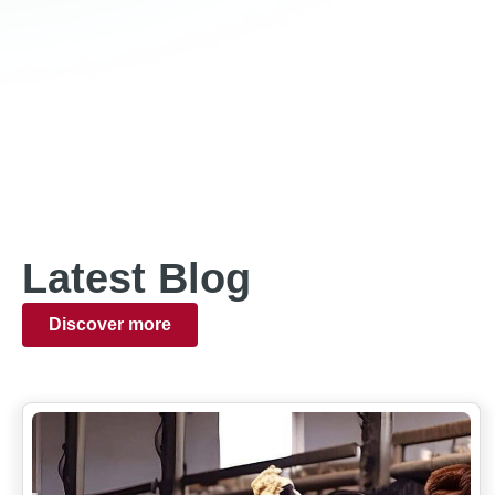
Latest Blog
Discover more