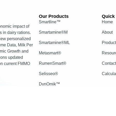
Our Products​
Quick 
Smartline™
Home
nomic impact of
Smartamine®M
About
 in dairy rations.
view personalized
Smartamine®ML
Produc
come Data, Milk Per
mic Growth and
Metasmart®
Resour
tions updated
RumenSmart®
Contac
 on current FMMO
Selisseo®
Calcula
DynOmik™