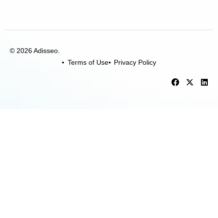
© 2026 Adisseo.
Terms of Use
Privacy Policy