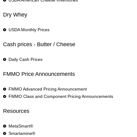
USDA American Cheese Inventories
Dry Whey
USDA Monthly Prices
Cash prices - Butter / Cheese
Daily Cash Prices
FMMO Price Announcements
FMMO Advanced Pricing Announcement
FMMO Class and Component Pricing Announcements
Resources
MetaSmart®
Smartamine®