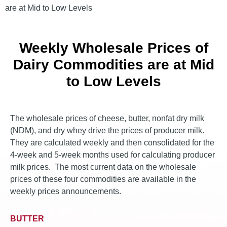
are at Mid to Low Levels
Weekly Wholesale Prices of
Dairy Commodities are at Mid
to Low Levels
The wholesale prices of cheese, butter, nonfat dry milk
(NDM), and dry whey drive the prices of producer milk.
They are calculated weekly and then consolidated for the
4-week and 5-week months used for calculating producer
milk prices. The most current data on the wholesale
prices of these four commodities are available in the
weekly prices announcements.
BUTTER