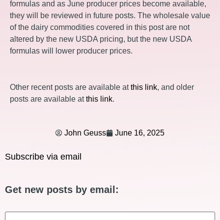
formulas and as June producer prices become available,
they will be reviewed in future posts. The wholesale value
of the dairy commodities covered in this post are not
altered by the new USDA pricing, but the new USDA
formulas will lower producer prices.
Other recent posts are available at
this link
, and older
posts are available at
this link
.
John Geuss
June 16, 2025
Subscribe via email
Get new posts by email:
Email