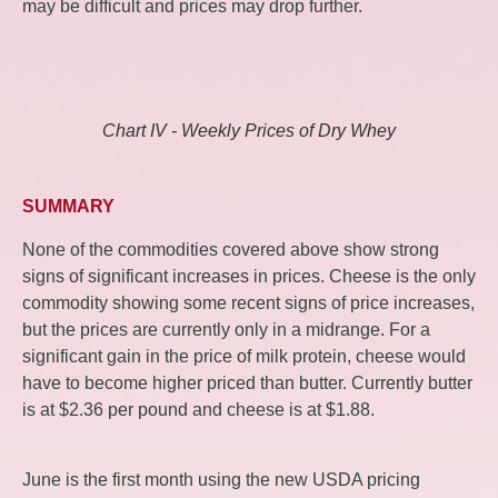
may be difficult and prices may drop further.
Chart IV - Weekly Prices of Dry Whey
SUMMARY
None of the commodities covered above show strong
signs of significant increases in prices. Cheese is the only
commodity showing some recent signs of price increases,
but the prices are currently only in a midrange. For a
significant gain in the price of milk protein, cheese would
have to become higher priced than butter. Currently butter
is at $2.36 per pound and cheese is at $1.88.
June is the first month using the new USDA pricing