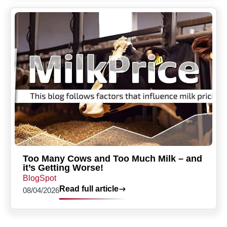
Too Many Cows and Too Much Milk – and
it’s Getting Worse!
BlogSpot
Read full article
08/04/2026