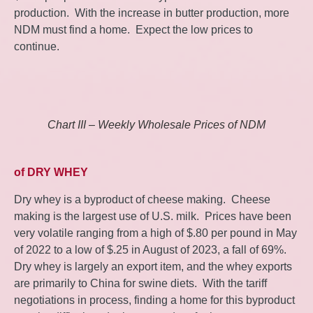
production. With the increase in butter production, more
NDM must find a home. Expect the low prices to
continue.
Chart III – Weekly Wholesale Prices of NDM
of DRY WHEY
Dry whey is a byproduct of cheese making. Cheese
making is the largest use of U.S. milk. Prices have been
very volatile ranging from a high of $.80 per pound in May
of 2022 to a low of $.25 in August of 2023, a fall of 69%.
Dry whey is largely an export item, and the whey exports
are primarily to China for swine diets. With the tariff
negotiations in process, finding a home for this byproduct