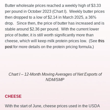
Butter wholesale prices reached a weekly high of $3.33
per pound in October 2023 (Chart I). Weekly butter prices
then dropped to a low of $2.14 in March 2025, a 36%
drop. Since then, the price of butter has increased and is
stable around $2.36 per pound. With the current lower
price of butter, it is still worth significantly more than
cheese, which will keep milk protein prices low. (See
this
post
for more details on the protein pricing formula.)
Chart I – 12-Month Moving Averages of Net Exports of
NDM/SMP
CHEESE
With the start of June, cheese prices used in the USDA