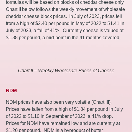
formulas will be based on blocks of cheddar cheese only.
Chart II below follows the weekly movement of wholesale
cheddar cheese block prices. In July of 2023, prices fell
from a high of $2.40 per pound in May of 2022 to $1.41 in
July of 2023, a fall of 41%. Currently cheese is valued at
$1.88 per pound, a mid-point in the 41 months covered.
Chart II – Weekly Wholesale Prices of Cheese
NDM
NDM prices have also been very volatile (Chart III).
Prices have fallen from a high of $1.84 per pound in July
of 2022 to $1.10 in September of 2023, a 41% drop.
Prices for NDM have remained low and are currently at
$1.20 per pound. NDM is a byproduct of butter