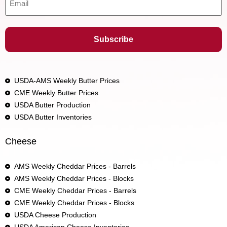
USDA-AMS Weekly Butter Prices
CME Weekly Butter Prices
USDA Butter Production
USDA Butter Inventories
Cheese
AMS Weekly Cheddar Prices - Barrels
AMS Weekly Cheddar Prices - Blocks
CME Weekly Cheddar Prices - Barrels
CME Weekly Cheddar Prices - Blocks
USDA Cheese Production