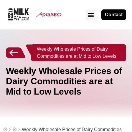
Contact
Weekly Wholesale Prices of Dairy
Commodities are at Mid to Low Levels
Weekly Wholesale Prices of
Dairy Commodities are at
Mid to Low Levels
Weekly Wholesale Prices of Dairy Commodities