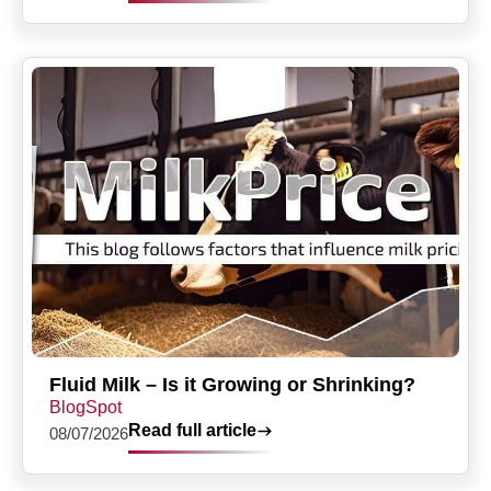
Fluid Milk – Is it Growing or Shrinking?
BlogSpot
Read full article
08/07/2026