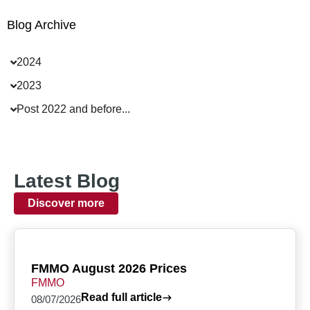
Blog Archive
2024
2023
Post 2022 and before...
Latest Blog
Discover more
FMMO August 2026 Prices
FMMO
Read full article
08/07/2026