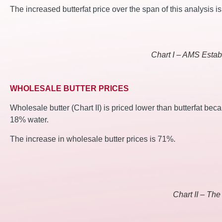
The increased butterfat price over the span of this analysis i
Chart I – AMS Establ
WHOLESALE BUTTER PRICES
Wholesale butter (Chart II) is priced lower than butterfat bec
18% water.
The increase in wholesale butter prices is 71%.
Chart II – The