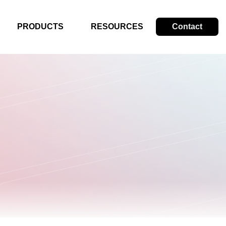
PRODUCTS
RESOURCES
Contact