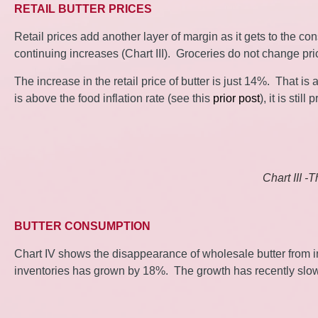
RETAIL BUTTER PRICES
Retail prices add another layer of margin as it gets to the co
continuing increases (Chart III). Groceries do not change p
The increase in the retail price of butter is just 14%. That i
is above the food inflation rate (see this
prior post
), it is sti
Chart III -
BUTTER CONSUMPTION
Chart IV shows the disappearance of wholesale butter from i
inventories has grown by 18%. The growth has recently slowed