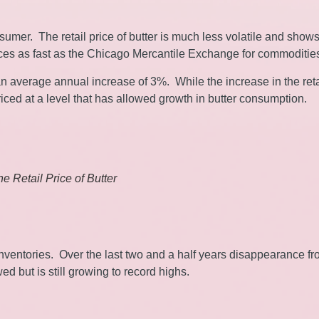
nsumer. The retail price of butter is much less volatile and show
rices as fast as the Chicago Mercantile Exchange for commoditie
s an average annual increase of 3%. While the increase in the reta
ll priced at a level that has allowed growth in butter consumption.
The Retail Price of Butter
nventories. Over the last two and a half years disappearance f
 but is still growing to record highs.