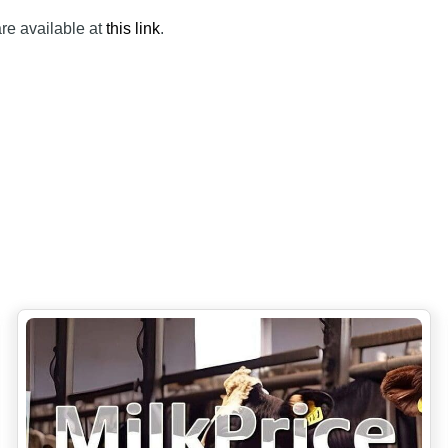
are available at
this link
.