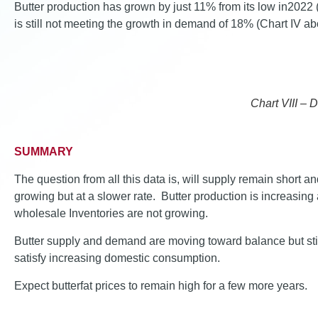
Butter production has grown by just 11% from its low in2022 (
is still not meeting the growth in demand of 18% (Chart IV ab
Chart VIII – 
SUMMARY
The question from all this data is, will supply remain short 
growing but at a slower rate. Butter production is increasing
wholesale Inventories are not growing.
Butter supply and demand are moving toward balance but still
satisfy increasing domestic consumption.
Expect butterfat prices to remain high for a few more years.