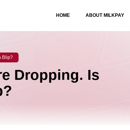
HOME
ABOUT MILKPAY
a Blip?
re Dropping. Is
p?