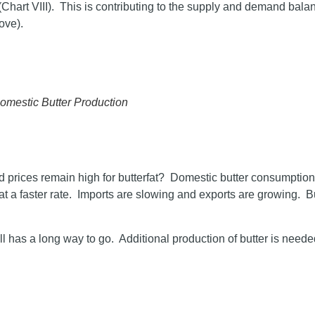
Chart VIII). This is contributing to the supply and demand balanc
ove).
Domestic Butter Production
and prices remain high for butterfat? Domestic butter consumption
 at a faster rate. Imports are slowing and exports are growing. B
 has a long way to go. Additional production of butter is neede