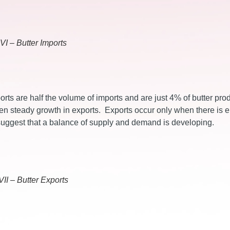
VI – Butter Imports
rts are half the volume of imports and are just 4% of butter pro
en steady growth in exports. Exports occur only when there is
 suggest that a balance of supply and demand is developing.
VII – Butter Exports