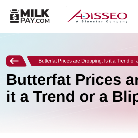
Butterfat Prices are Dropping. Is it a Trend or 
Butterfat Prices a
it a Trend or a Bli