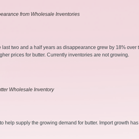
pearance from Wholesale Inventories
e last two and a half years as disappearance grew by 18% over 
gher prices for butter. Currently inventories are not growing.
tter Wholesale Inventory
s to help supply the growing demand for butter. Import growth ha