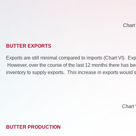
Chart 
BUTTER EXPORTS
Exports are still minimal compared to imports (Chart VI). Expo
However, over the course of the last 12 months there has be
inventory to supply exports. This increase in exports would
Chart 
BUTTER PRODUCTION