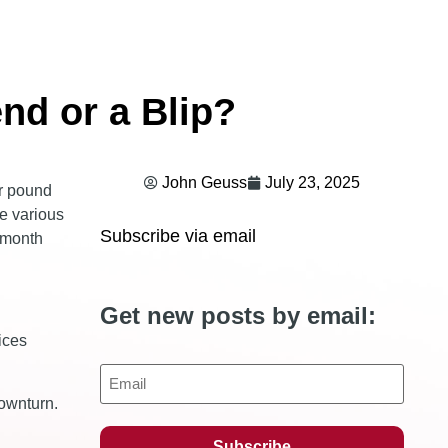
end or a Blip?
John Geuss
July 23, 2025
er pound
he various
Subscribe via email
2-month
Get new posts by email:
ices
Email
downturn.