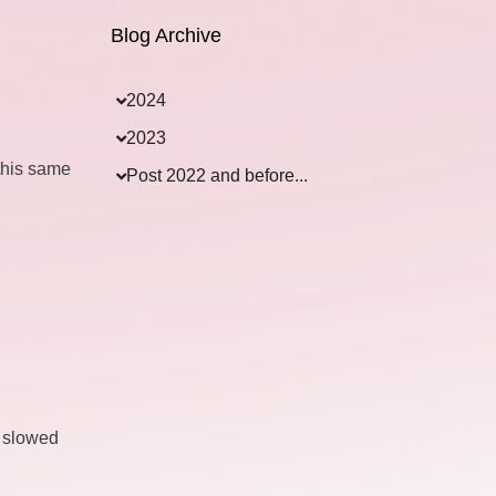
Blog Archive
2024
2023
this same
Post 2022 and before...
s slowed