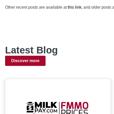
Other recent posts are available at
this link
, and older posts 
Latest Blog
Discover more