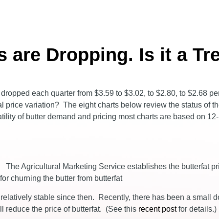
s are Dropping. Is it a Tr
tly dropped each quarter from $3.59 to $3.02, to $2.80, to $2.68 p
rmal price variation? The eight charts below review the status of t
olatility of butter demand and pricing most charts are based on 1
. The Agricultural Marketing Service establishes the butterfat pr
or churning the butter from butterfat
 relatively stable since then. Recently, there has been a small 
reduce the price of butterfat. (See this
recent post
for details.)