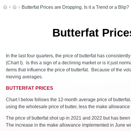
Butterfat Prices are Dropping. Is it a Trend or a Blip?
Butterfat Price
In the last four quarters, the price of butterfat has consisten
(Chart I). Is this a sign of a declining market or is it just no
items that influence the price of butterfat. Because of the v
moving averages.
BUTTERFAT PRICES
Chart I below follows the 12-month average price of butterfat
using the wholesale price of butter, less the make allowance f
The price of butterfat shot up in 2021 and 2022 but has been
The increase in the make allowance implemented in June will 