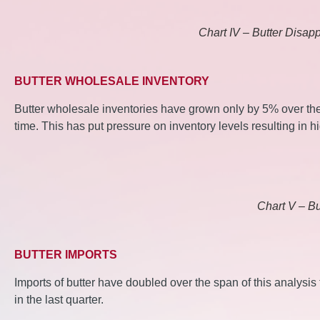
Chart IV – Butter Disap
BUTTER WHOLESALE INVENTORY
Butter wholesale inventories have grown only by 5% over th
time. This has put pressure on inventory levels resulting in hi
Chart V – Bu
BUTTER IMPORTS
Imports of butter have doubled over the span of this analysi
in the last quarter.