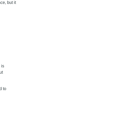
e, but it
 is
ut
d to