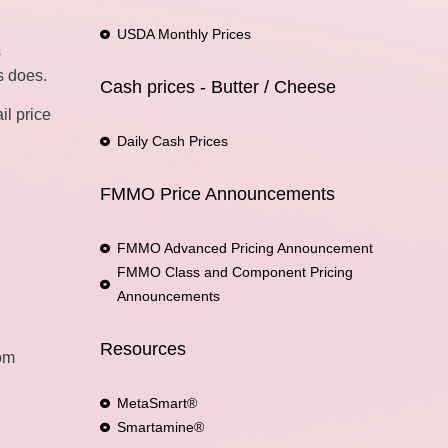
USDA Monthly Prices
s
s does.
Cash prices - Butter / Cheese
il price
Daily Cash Prices
FMMO Price Announcements
FMMO Advanced Pricing Announcement
FMMO Class and Component Pricing
Announcements
Resources
rom
MetaSmart®
Smartamine®