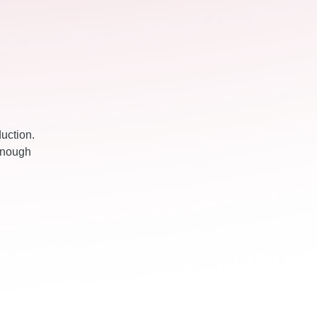
duction.
 enough