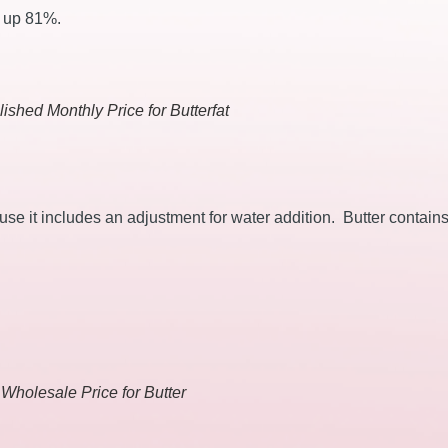
s up 81%.
ished Monthly Price for Butterfat
ause it includes an adjustment for water addition. Butter contain
 Wholesale Price for Butter