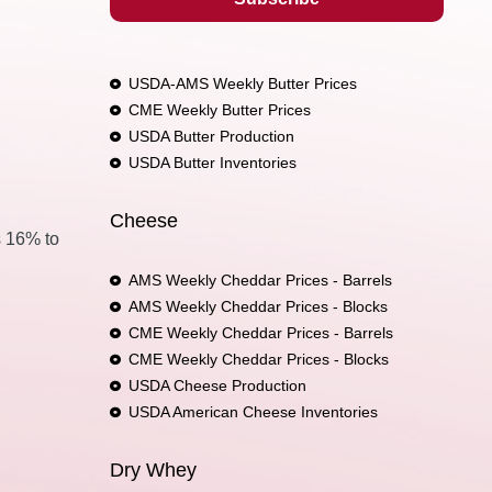
USDA-AMS Weekly Butter Prices
CME Weekly Butter Prices
USDA Butter Production
USDA Butter Inventories
Cheese
s 16% to
AMS Weekly Cheddar Prices - Barrels
AMS Weekly Cheddar Prices - Blocks
CME Weekly Cheddar Prices - Barrels
CME Weekly Cheddar Prices - Blocks
USDA Cheese Production
USDA American Cheese Inventories
Dry Whey