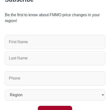
Be the first to know about FMMO price changes in your
region!
Name
Phone
(Required)
Region
(Required)