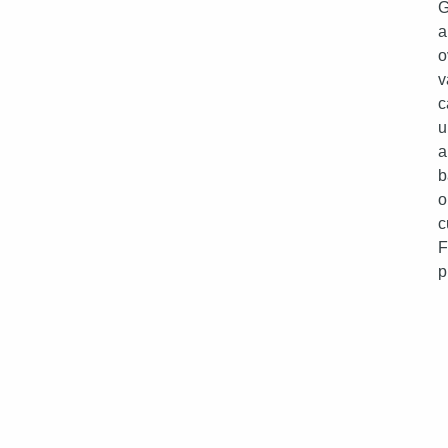
G
a
o
v
c
u
a
b
o
c
p