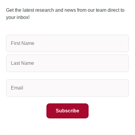
Get the latest research and news from our team direct to
your inbox!
Name
(Required)
Email
(Required)