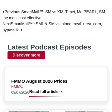
Previous
SmartMail™: SM vs XM, Timet, MetPEARL, SM
the most cost effective
Next
SmartMail™ : SML & SM vs. blood meal, urea, corn,
bypass fat
Latest Podcast Episodes
Discover more
FMMO August 2026 Prices
FMMO
Read full article
08/07/2026