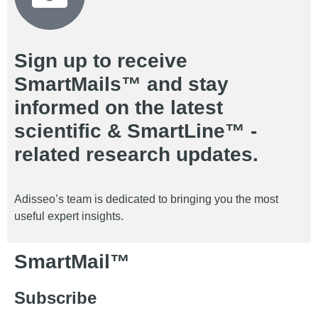
Sign up to receive
SmartMails™ and stay
informed on the latest
scientific & SmartLine™ -
related research updates.
Adisseo’s team is dedicated to bringing you the most
useful expert insights.
SmartMail™
Subscribe