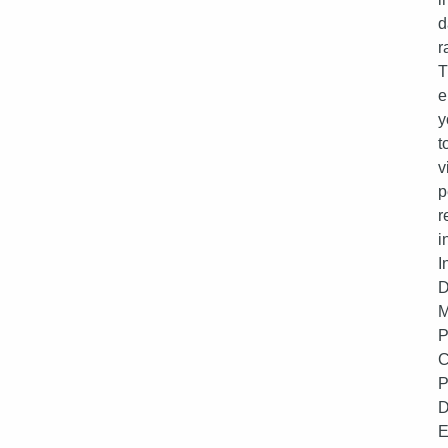
d
r
T
e
y
t
v
p
r
i
I
D
M
P
C
P
D
E