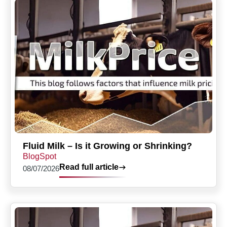
Fluid Milk – Is it Growing or Shrinking?
BlogSpot
Read full article
08/07/2026