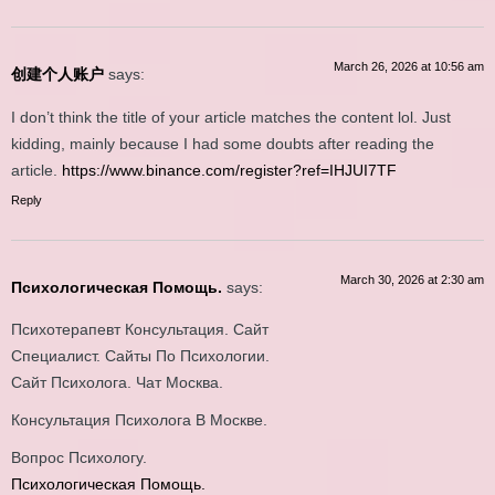
March 26, 2026 at 10:56 am
创建个人账户
says:
I don’t think the title of your article matches the content lol. Just
kidding, mainly because I had some doubts after reading the
article.
https://www.binance.com/register?ref=IHJUI7TF
Reply
March 30, 2026 at 2:30 am
Психологическая Помощь.
says:
Психотерапевт Консультация. Сайт
Специалист. Сайты По Психологии.
Сайт Психолога. Чат Москва.
Консультация Психолога В Москве.
Вопрос Психологу.
Психологическая Помощь.