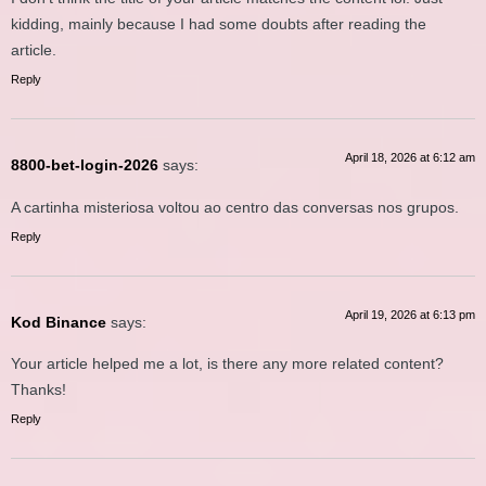
kidding, mainly because I had some doubts after reading the
article.
Reply
April 18, 2026 at 6:12 am
8800-bet-login-2026
says:
A cartinha misteriosa voltou ao centro das conversas nos grupos.
Reply
April 19, 2026 at 6:13 pm
Kod Binance
says:
Your article helped me a lot, is there any more related content?
Thanks!
Reply