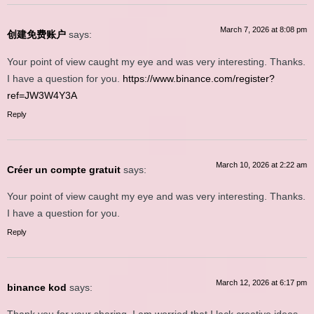
March 7, 2026 at 8:08 pm
创建免费账户
says:
Your point of view caught my eye and was very interesting. Thanks.
I have a question for you.
https://www.binance.com/register?
ref=JW3W4Y3A
Reply
March 10, 2026 at 2:22 am
Créer un compte gratuit
says:
Your point of view caught my eye and was very interesting. Thanks.
I have a question for you.
Reply
March 12, 2026 at 6:17 pm
binance kod
says: