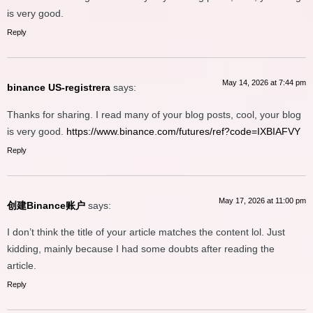
is very good.
Reply
May 14, 2026 at 7:44 pm
binance US-registrera
says:
Thanks for sharing. I read many of your blog posts, cool, your blog
is very good.
https://www.binance.com/futures/ref?code=IXBIAFVY
Reply
May 17, 2026 at 11:00 pm
创建Binance账户
says:
I don’t think the title of your article matches the content lol. Just
kidding, mainly because I had some doubts after reading the
article.
Reply