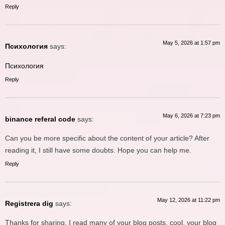
Reply
May 5, 2026 at 1:57 pm
Психология
says:
Психология
Reply
May 6, 2026 at 7:23 pm
binance referal code
says:
Can you be more specific about the content of your article? After
reading it, I still have some doubts. Hope you can help me.
Reply
May 12, 2026 at 11:22 pm
Registrera dig
says:
Thanks for sharing. I read many of your blog posts, cool, your blog