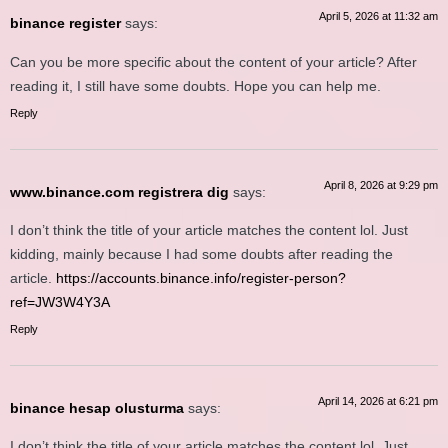
April 5, 2026 at 11:32 am
binance register
says:
Can you be more specific about the content of your article? After
reading it, I still have some doubts. Hope you can help me.
Reply
April 8, 2026 at 9:29 pm
www.binance.com registrera dig
says:
I don’t think the title of your article matches the content lol. Just
kidding, mainly because I had some doubts after reading the
article.
https://accounts.binance.info/register-person?
ref=JW3W4Y3A
Reply
April 14, 2026 at 6:21 pm
binance hesap olusturma
says:
I don’t think the title of your article matches the content lol. Just