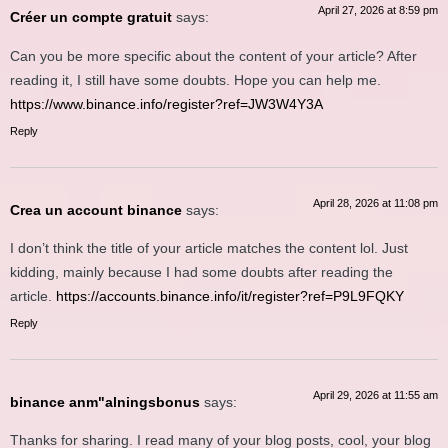
April 27, 2026 at 8:59 pm
Créer un compte gratuit
says:
Can you be more specific about the content of your article? After
reading it, I still have some doubts. Hope you can help me.
https://www.binance.info/register?ref=JW3W4Y3A
Reply
April 28, 2026 at 11:08 pm
Crea un account binance
says:
I don’t think the title of your article matches the content lol. Just
kidding, mainly because I had some doubts after reading the
article.
https://accounts.binance.info/it/register?ref=P9L9FQKY
Reply
April 29, 2026 at 11:55 am
binance anm"alningsbonus
says:
Thanks for sharing. I read many of your blog posts, cool, your blog