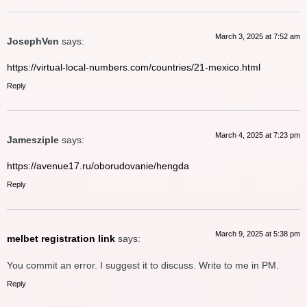
March 3, 2025 at 7:52 am
JosephVen
says:
https://virtual-local-numbers.com/countries/21-mexico.html
Reply
March 4, 2025 at 7:23 pm
Jamesziple
says:
https://avenue17.ru/oborudovanie/hengda
Reply
March 9, 2025 at 5:38 pm
melbet registration link
says:
You commit an error. I suggest it to discuss. Write to me in PM.
Reply