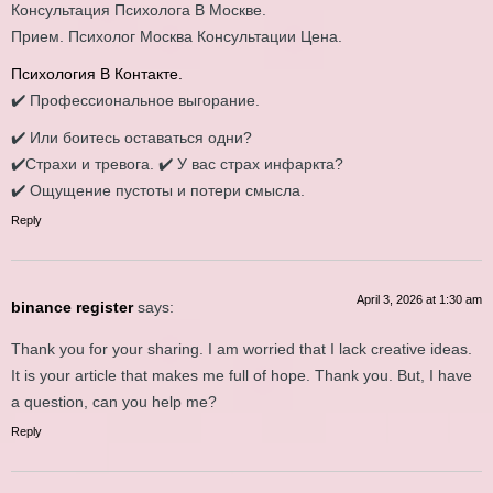
Консультация Психолога В Москве.
Прием. Психолог Москва Консультации Цена.
Психология В Контакте.
✔️ Профессиональное выгорание.
✔️ Или боитесь оставаться одни?
✔️Страхи и тревога. ✔️ У вaс cтpax инфaркта?
✔️ Ощущение пустоты и потери смысла.
Reply
April 3, 2026 at 1:30 am
binance register
says:
Thank you for your sharing. I am worried that I lack creative ideas.
It is your article that makes me full of hope. Thank you. But, I have
a question, can you help me?
Reply