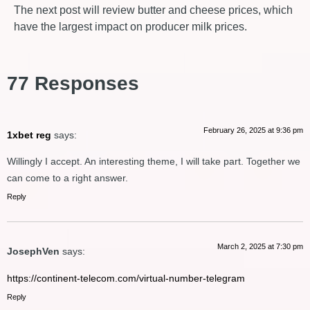
The next post will review butter and cheese prices, which
have the largest impact on producer milk prices.
77 Responses
February 26, 2025 at 9:36 pm
1xbet reg
says:
Willingly I accept. An interesting theme, I will take part. Together we
can come to a right answer.
Reply
March 2, 2025 at 7:30 pm
JosephVen
says:
https://continent-telecom.com/virtual-number-telegram
Reply