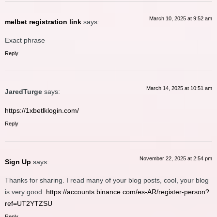
March 10, 2025 at 9:52 am
melbet registration link
says:
Exact phrase
Reply
March 14, 2025 at 10:51 am
JaredTurge
says:
https://1xbetlklogin.com/
Reply
November 22, 2025 at 2:54 pm
Sign Up
says:
Thanks for sharing. I read many of your blog posts, cool, your blog
is very good.
https://accounts.binance.com/es-AR/register-person?
ref=UT2YTZSU
Reply