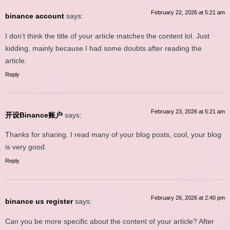
February 22, 2026 at 5:21 am
binance account
says:
I don’t think the title of your article matches the content lol. Just
kidding, mainly because I had some doubts after reading the
article.
Reply
February 23, 2026 at 5:21 am
开设Binance账户
says:
Thanks for sharing. I read many of your blog posts, cool, your blog
is very good.
Reply
February 26, 2026 at 2:40 pm
binance us register
says:
Can you be more specific about the content of your article? After