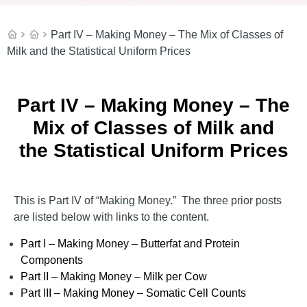
Part IV – Making Money – The Mix of Classes of
Milk and the Statistical Uniform Prices
Part IV – Making Money – The
Mix of Classes of Milk and
the Statistical Uniform Prices
This is Part IV of “Making Money.” The three prior posts
are listed below with links to the content.
Part I – Making Money – Butterfat and Protein
Components
Part II – Making Money – Milk per Cow
Part III – Making Money – Somatic Cell Counts