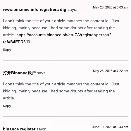
May 25, 2026 at 6:03 am
www.binance.info registrera dig
says:
I don’t think the title of your article matches the content lol. Just
kidding, mainly because I had some doubts after reading the
article.
https://accounts.binance.bh/en-ZA/register/person?
ref=B4EPR6J0
Reply
May 28, 2026 at 7:22 pm
打开Binance账户
says:
I don’t think the title of your article matches the content lol. Just
kidding, mainly because I had some doubts after reading the
article.
Reply
June 10, 2026 at 6:43 am
binance register
says: