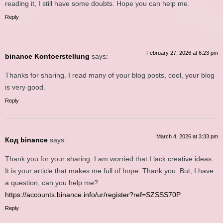
reading it, I still have some doubts. Hope you can help me.
Reply
February 27, 2026 at 6:23 pm
binance Kontoerstellung
says:
Thanks for sharing. I read many of your blog posts, cool, your blog
is very good.
Reply
March 4, 2026 at 3:33 pm
Код binance
says:
Thank you for your sharing. I am worried that I lack creative ideas.
It is your article that makes me full of hope. Thank you. But, I have
a question, can you help me?
https://accounts.binance.info/ur/register?ref=SZSSS70P
Reply