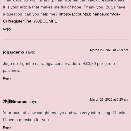
Thank you for your sharing. I am worried that I lack creative ideas.
It is your article that makes me full of hope. Thank you. But, I have
a question, can you help me?
https://accounts.binance.com/de-
CH/register?ref=W0BCQMF1
Reply
March 25, 2026 at 7:59 am
jogardemo
says:
Jogo do Tigrinho estratégia conservadora: R$0,20 por giro e
paciência
Reply
March 26, 2026 at 6:20 am
注册Binance
says:
Your point of view caught my eye and was very interesting. Thanks.
I have a question for you.
Reply