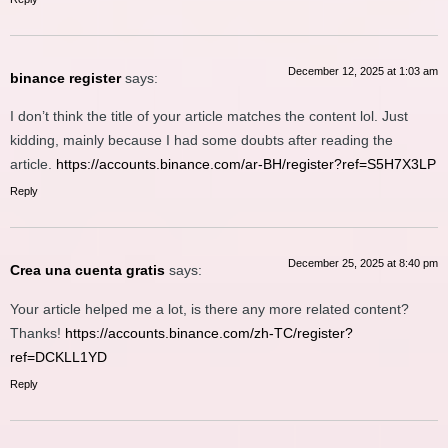
December 12, 2025 at 1:03 am
binance register
says:
I don’t think the title of your article matches the content lol. Just
kidding, mainly because I had some doubts after reading the
article.
https://accounts.binance.com/ar-BH/register?ref=S5H7X3LP
Reply
December 25, 2025 at 8:40 pm
Crea una cuenta gratis
says:
Your article helped me a lot, is there any more related content?
Thanks!
https://accounts.binance.com/zh-TC/register?
ref=DCKLL1YD
Reply