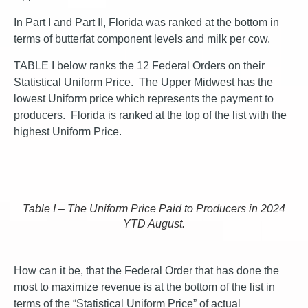
In Part I and Part II, Florida was ranked at the bottom in
terms of butterfat component levels and milk per cow.
TABLE I below ranks the 12 Federal Orders on their
Statistical Uniform Price. The Upper Midwest has the
lowest Uniform price which represents the payment to
producers. Florida is ranked at the top of the list with the
highest Uniform Price.
Table I – The Uniform Price Paid to Producers in 2024
YTD August.
How can it be, that the Federal Order that has done the
most to maximize revenue is at the bottom of the list in
terms of the “Statistical Uniform Price” of actual