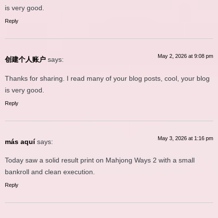
is very good.
Reply
May 2, 2026 at 9:08 pm
创建个人账户
says:
Thanks for sharing. I read many of your blog posts, cool, your blog
is very good.
Reply
May 3, 2026 at 1:16 pm
más aquí
says:
Today saw a solid result print on Mahjong Ways 2 with a small
bankroll and clean execution.
Reply