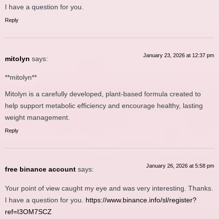
I have a question for you.
Reply
January 23, 2026 at 12:37 pm
mitolyn
says:
**mitolyn**
Mitolyn is a carefully developed, plant-based formula created to
help support metabolic efficiency and encourage healthy, lasting
weight management.
Reply
January 26, 2026 at 5:58 pm
free binance account
says:
Your point of view caught my eye and was very interesting. Thanks.
I have a question for you.
https://www.binance.info/sl/register?
ref=I3OM7SCZ