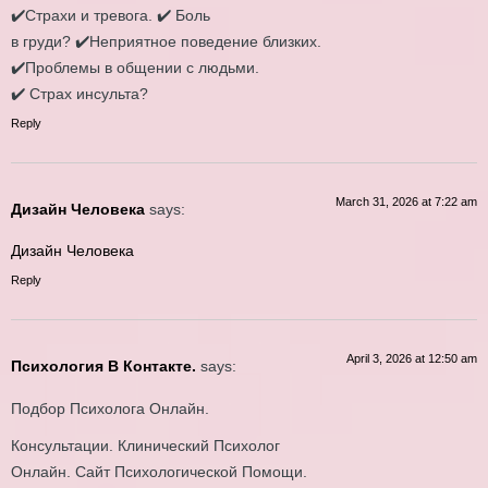
✔️Страхи и тревога. ✔️ Боль
в груди? ✔️Неприятное поведение близких.
✔️Проблемы в общении с людьми.
✔️ Страх инcульта?
Reply
March 31, 2026 at 7:22 am
Дизайн Человека
says:
Дизайн Человека
Reply
April 3, 2026 at 12:50 am
Психология В Контакте.
says:
Подбор Психолога Онлайн.
Консультации. Клинический Психолог
Онлайн. Сайт Психологической Помощи.