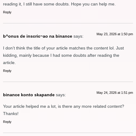
reading it, I still have some doubts. Hope you can help me.
Reply
May 23, 2026 at 1:50 pm
b^onus de inscric~ao na binance
says:
I don’t think the title of your article matches the content lol. Just
kidding, mainly because I had some doubts after reading the
article.
Reply
May 24, 2026 at 1:51 pm
binance konto skapande
says:
Your article helped me a lot, is there any more related content?
Thanks!
Reply