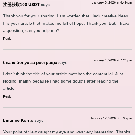
January 3, 2026 at 6:49 pm
注册获取100 USDT
says:
Thank you for your sharing. I am worried that I lack creative ideas.
It is your article that makes me full of hope. Thank you. But, I have
a question, can you help me?
Reply
January 4, 2026 at 7:24 pm
бнанс бонус за рестрацю
says:
I don’t think the title of your article matches the content lol. Just
kidding, mainly because I had some doubts after reading the
article.
Reply
January 17, 2026 at 1:35 pm
binance Konto
says:
Your point of view caught my eye and was very interesting. Thanks.