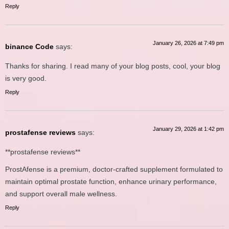
Reply
January 26, 2026 at 7:49 pm
binance Code
says:
Thanks for sharing. I read many of your blog posts, cool, your blog
is very good.
Reply
January 29, 2026 at 1:42 pm
prostafense reviews
says:
**prostafense reviews**
ProstAfense is a premium, doctor-crafted supplement formulated to
maintain optimal prostate function, enhance urinary performance,
and support overall male wellness.
Reply