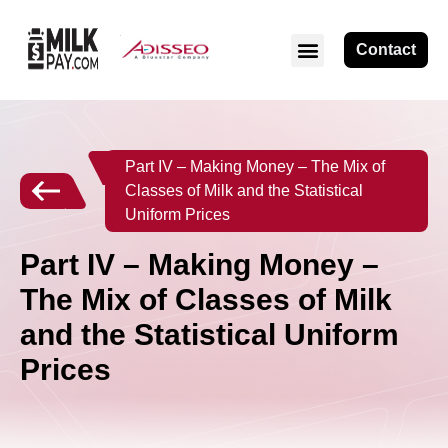
Contact
Part IV – Making Money – The Mix of
Classes of Milk and the Statistical
Uniform Prices
Part IV – Making Money –
The Mix of Classes of Milk
and the Statistical Uniform
Prices