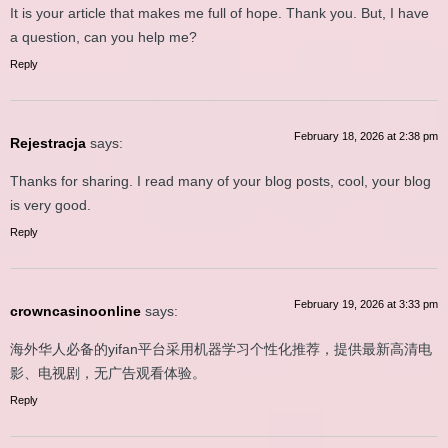
It is your article that makes me full of hope. Thank you. But, I have
a question, can you help me?
Reply
February 18, 2026 at 2:38 pm
Rejestracja
says:
Thanks for sharing. I read many of your blog posts, cool, your blog
is very good.
Reply
February 19, 2026 at 3:33 pm
crowncasinoonline
says:
海外华人必备的yifan平台采用机器学习个性化推荐，提供最新高清电
影、电视剧，无广告观看体验。
Reply