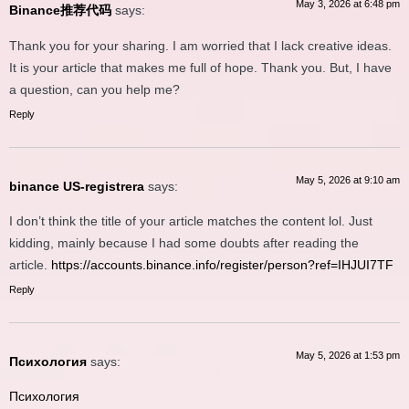
May 3, 2026 at 6:48 pm
Binance推荐代码
says:
Thank you for your sharing. I am worried that I lack creative ideas.
It is your article that makes me full of hope. Thank you. But, I have
a question, can you help me?
Reply
May 5, 2026 at 9:10 am
binance US-registrera
says:
I don’t think the title of your article matches the content lol. Just
kidding, mainly because I had some doubts after reading the
article.
https://accounts.binance.info/register/person?ref=IHJUI7TF
Reply
May 5, 2026 at 1:53 pm
Психология
says:
Психология