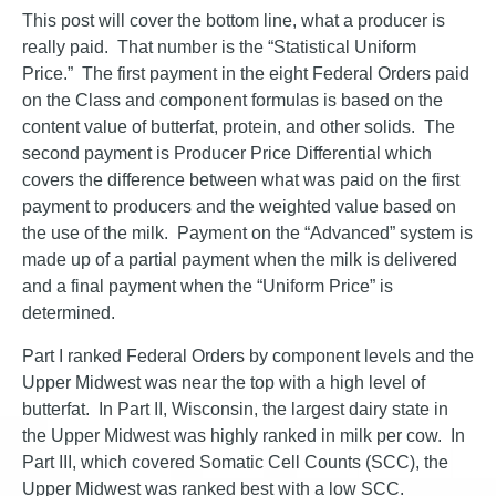
This post will cover the bottom line, what a producer is
really paid. That number is the “Statistical Uniform
Price.” The first payment in the eight Federal Orders paid
on the Class and component formulas is based on the
content value of butterfat, protein, and other solids. The
second payment is Producer Price Differential which
covers the difference between what was paid on the first
payment to producers and the weighted value based on
the use of the milk. Payment on the “Advanced” system is
made up of a partial payment when the milk is delivered
and a final payment when the “Uniform Price” is
determined.
Part I ranked Federal Orders by component levels and the
Upper Midwest was near the top with a high level of
butterfat. In Part II, Wisconsin, the largest dairy state in
the Upper Midwest was highly ranked in milk per cow. In
Part III, which covered Somatic Cell Counts (SCC), the
Upper Midwest was ranked best with a low SCC.