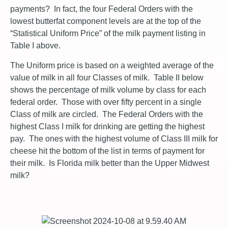
payments? In fact, the four Federal Orders with the
lowest butterfat component levels are at the top of the
“Statistical Uniform Price” of the milk payment listing in
Table I above.
The Uniform price is based on a weighted average of the
value of milk in all four Classes of milk. Table II below
shows the percentage of milk volume by class for each
federal order. Those with over fifty percent in a single
Class of milk are circled. The Federal Orders with the
highest Class I milk for drinking are getting the highest
pay. The ones with the highest volume of Class III milk for
cheese hit the bottom of the list in terms of payment for
their milk. Is Florida milk better than the Upper Midwest
milk?