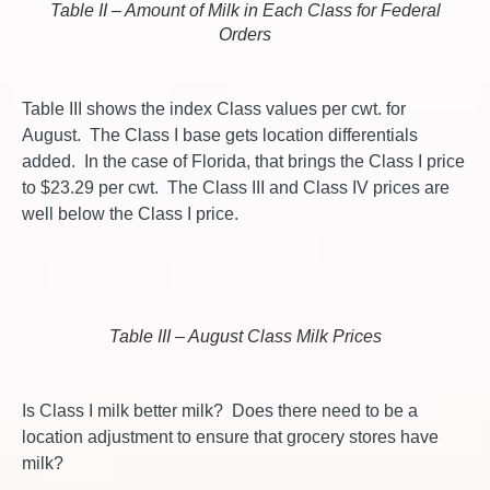
Table II – Amount of Milk in Each Class for Federal
Orders
Table III shows the index Class values per cwt. for
August. The Class I base gets location differentials
added. In the case of Florida, that brings the Class I price
to $23.29 per cwt. The Class III and Class IV prices are
well below the Class I price.
Table III – August Class Milk Prices
Is Class I milk better milk? Does there need to be a
location adjustment to ensure that grocery stores have
milk?