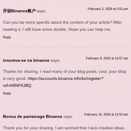
February 3, 2026 at 3:52 pm
开设Binance账户
says:
Can you be more specific about the content of your article? After
reading it, I still have some doubts. Hope you can help me.
Reply
February 9, 2026 at 10:57 am
inscreva-se na binance
says:
Thanks for sharing. I read many of your blog posts, cool, your blog
is very good.
https://accounts.binance.info/kz/register?
ref=K8NFKJBQ
Reply
February 15, 2026 at 12:53 am
Bonus de parrainage Binance
says:
Thank you for your sharing. I am worried that I lack creative ideas.