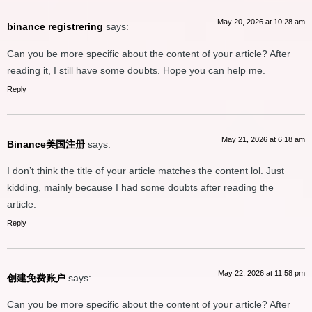
May 20, 2026 at 10:28 am
binance registrering
says:
Can you be more specific about the content of your article? After
reading it, I still have some doubts. Hope you can help me.
Reply
May 21, 2026 at 6:18 am
Binance美国注册
says:
I don’t think the title of your article matches the content lol. Just
kidding, mainly because I had some doubts after reading the
article.
Reply
May 22, 2026 at 11:58 pm
创建免费账户
says:
Can you be more specific about the content of your article? After