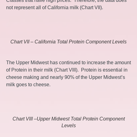
Classes that have high prices. Therefore, the data does
not represent all of California milk (Chart VII).
Chart VII – California Total Protein Component Levels
The Upper Midwest has continued to increase the amount
of Protein in their milk (Chart VIII). Protein is essential in
cheese making and nearly 90% of the Upper Midwest’s
milk goes to cheese.
Chart VIII –Upper Midwest Total Protein Component
Levels