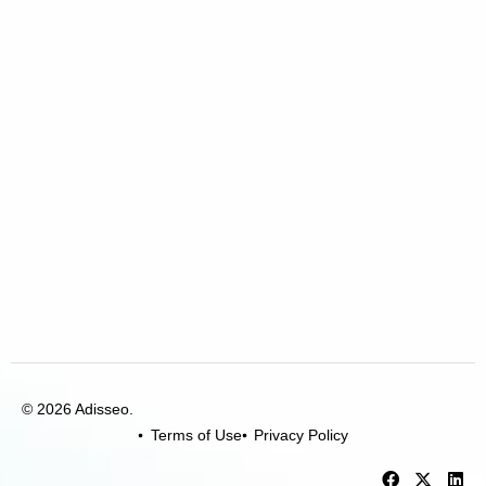
© 2026 Adisseo.
Terms of Use
Privacy Policy