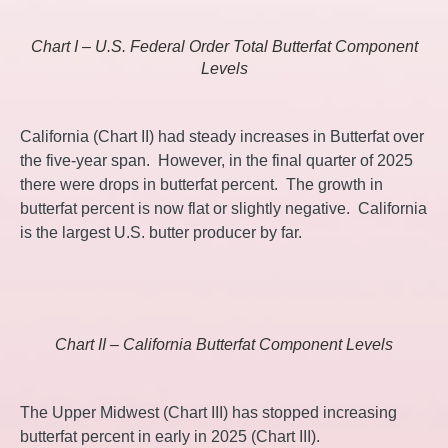
Chart I – U.S. Federal Order Total Butterfat Component
Levels
California (Chart II) had steady increases in Butterfat over
the five-year span. However, in the final quarter of 2025
there were drops in butterfat percent. The growth in
butterfat percent is now flat or slightly negative. California
is the largest U.S. butter producer by far.
Chart II – California Butterfat Component Levels
The Upper Midwest (Chart III) has stopped increasing
butterfat percent in early in 2025 (Chart III).