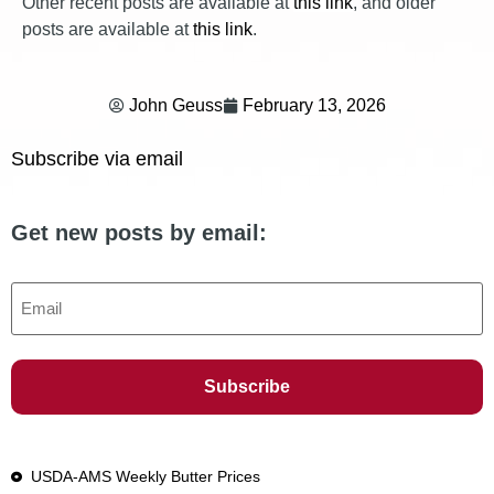
Other recent posts are available at
this link
, and older
posts are available at
this link
.
John Geuss
February 13, 2026
Subscribe via email
Get new posts by email:
Email
USDA-AMS Weekly Butter Prices