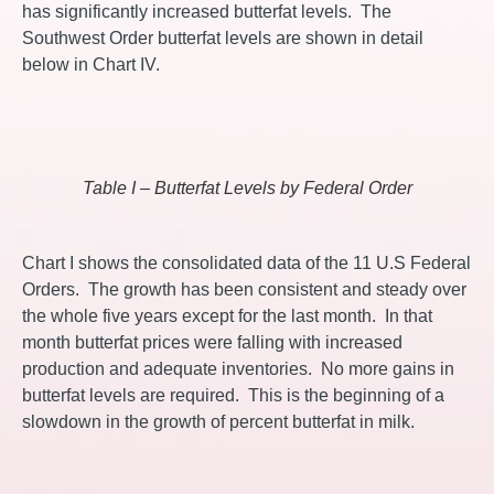
has significantly increased butterfat levels. The
Southwest Order butterfat levels are shown in detail
below in Chart IV.
Table I – Butterfat Levels by Federal Order
Chart I shows the consolidated data of the 11 U.S Federal
Orders. The growth has been consistent and steady over
the whole five years except for the last month. In that
month butterfat prices were falling with increased
production and adequate inventories. No more gains in
butterfat levels are required. This is the beginning of a
slowdown in the growth of percent butterfat in milk.