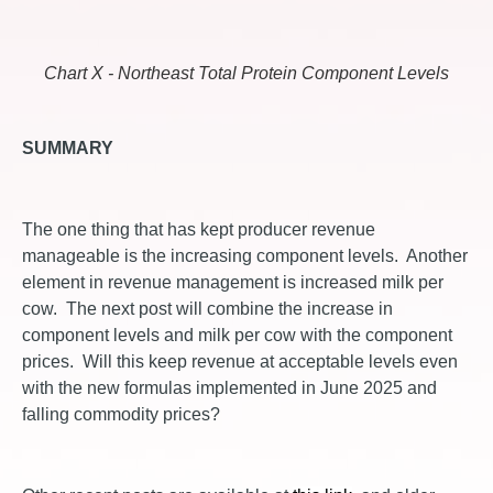
Chart X - Northeast Total Protein Component Levels
SUMMARY
The one thing that has kept producer revenue
manageable is the increasing component levels. Another
element in revenue management is increased milk per
cow. The next post will combine the increase in
component levels and milk per cow with the component
prices. Will this keep revenue at acceptable levels even
with the new formulas implemented in June 2025 and
falling commodity prices?