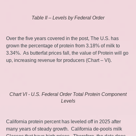
Table II – Levels by Federal Order
Over the five years covered in the post, The U.S. has
grown the percentage of protein from 3.18% of milk to
3.34%. As butterfat prices fall, the value of Protein will go
up, increasing revenue for producers (Chart – VI).
Chart VI - U.S. Federal Order Total Protein Component
Levels
California protein percent has leveled off in 2025 after
many years of steady growth. California de-pools milk