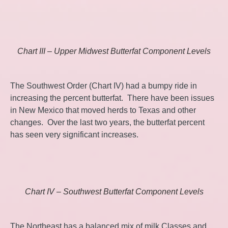
Chart III – Upper Midwest Butterfat Component Levels
The Southwest Order (Chart IV) had a bumpy ride in
increasing the percent butterfat. There have been issues
in New Mexico that moved herds to Texas and other
changes. Over the last two years, the butterfat percent
has seen very significant increases.
Chart IV – Southwest Butterfat Component Levels
The Northeast has a balanced mix of milk Classes and