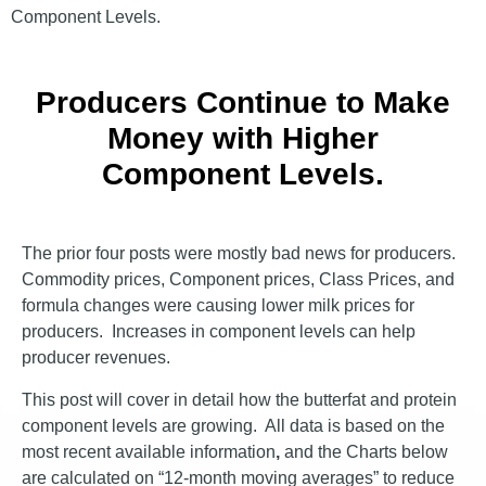
Component Levels.
Producers Continue to Make
Money with Higher
Component Levels.
The prior four posts were mostly bad news for producers.
Commodity prices, Component prices, Class Prices, and
formula changes were causing lower milk prices for
producers. Increases in component levels can help
producer revenues.
This post will cover in detail how the butterfat and protein
component levels are growing. All data is based on the
most recent available information
,
and the Charts below
are calculated on “12-month moving averages” to reduce