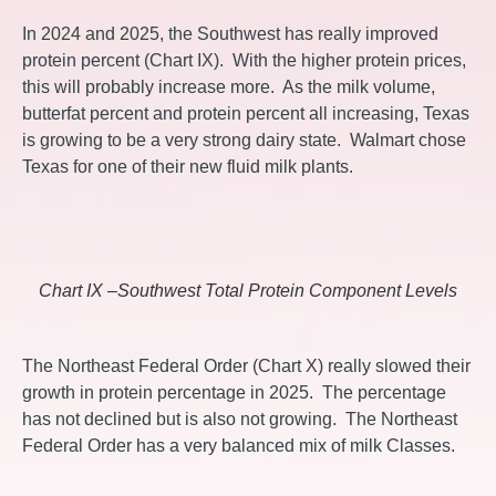
In 2024 and 2025, the Southwest has really improved
protein percent (Chart IX). With the higher protein prices,
this will probably increase more. As the milk volume,
butterfat percent and protein percent all increasing, Texas
is growing to be a very strong dairy state. Walmart chose
Texas for one of their new fluid milk plants.
Chart IX –Southwest Total Protein Component Levels
The Northeast Federal Order (Chart X) really slowed their
growth in protein percentage in 2025. The percentage
has not declined but is also not growing. The Northeast
Federal Order has a very balanced mix of milk Classes.