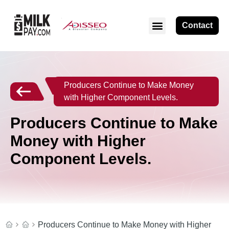
Contact
Producers Continue to Make Money
with Higher Component Levels.
Producers Continue to Make
Money with Higher
Component Levels.
Producers Continue to Make Money with Higher