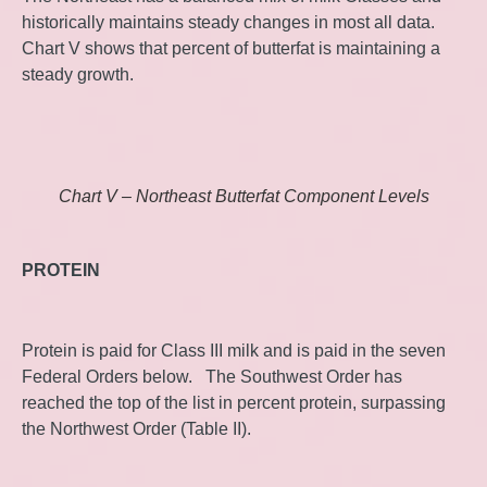
historically maintains steady changes in most all data.
Chart V shows that percent of butterfat is maintaining a
steady growth.
Chart V – Northeast Butterfat Component Levels
PROTEIN
Protein is paid for Class III milk and is paid in the seven
Federal Orders below. The Southwest Order has
reached the top of the list in percent protein, surpassing
the Northwest Order (Table II).