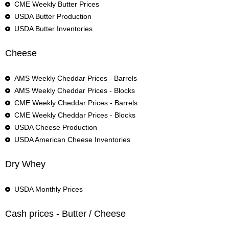
CME Weekly Butter Prices
USDA Butter Production
USDA Butter Inventories
Cheese
AMS Weekly Cheddar Prices - Barrels
AMS Weekly Cheddar Prices - Blocks
CME Weekly Cheddar Prices - Barrels
CME Weekly Cheddar Prices - Blocks
USDA Cheese Production
USDA American Cheese Inventories
Dry Whey
USDA Monthly Prices
Cash prices - Butter / Cheese