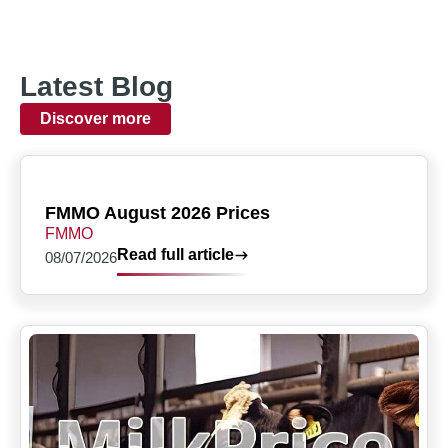
Latest Blog
Discover more
FMMO August 2026 Prices
FMMO
Read full article
08/07/2026