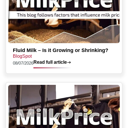
Fluid Milk – Is it Growing or Shrinking?
BlogSpot
Read full article
08/07/2026