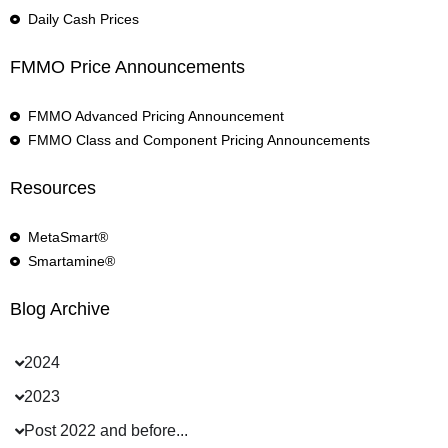
Daily Cash Prices
FMMO Price Announcements
FMMO Advanced Pricing Announcement
FMMO Class and Component Pricing Announcements
Resources
MetaSmart®
Smartamine®
Blog Archive
2024
2023
Post 2022 and before...