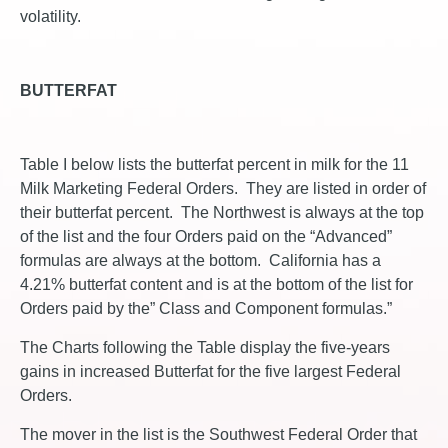
volatility.
BUTTERFAT
Table I below lists the butterfat percent in milk for the 11
Milk Marketing Federal Orders. They are listed in order of
their butterfat percent. The Northwest is always at the top
of the list and the four Orders paid on the “Advanced”
formulas are always at the bottom. California has a
4.21% butterfat content and is at the bottom of the list for
Orders paid by the” Class and Component formulas.”
The Charts following the Table display the five-years
gains in increased Butterfat for the five largest Federal
Orders.
The mover in the list is the Southwest Federal Order that