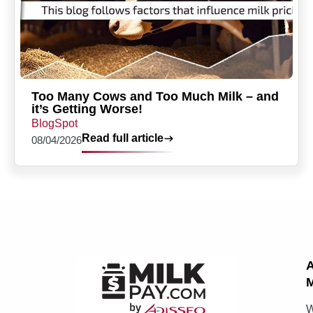
Too Many Cows and Too Much Milk – and
it’s Getting Worse!
BlogSpot
Read full article
08/04/2026
M