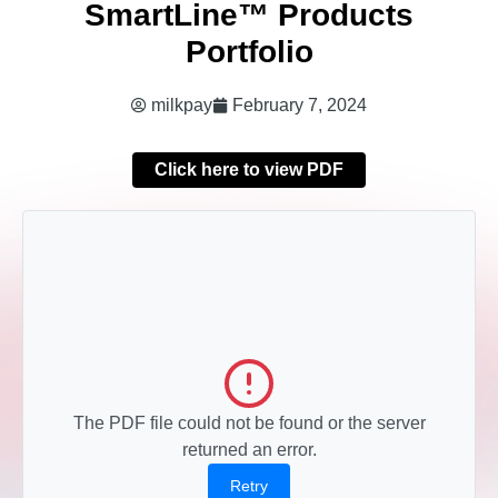
SmartLine™ Products
Portfolio
milkpay
February 7, 2024
Click here to view PDF
The PDF file could not be found or the server
returned an error.
Retry