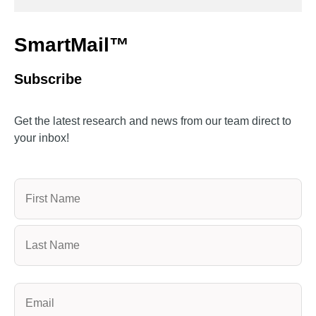
SmartMail™
Subscribe
Get the latest research and news from our team direct to
your inbox!
Name
(Required)
Email
(Required)