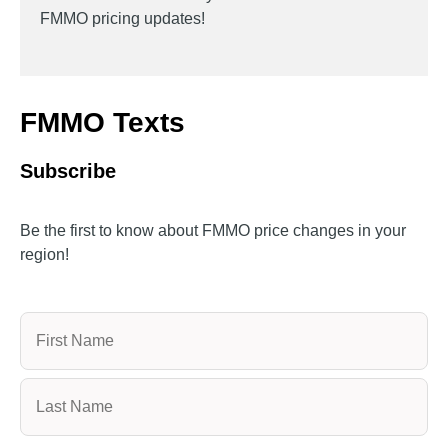
FMMO pricing updates!
FMMO Texts
Subscribe
Be the first to know about FMMO price changes in your
region!
Name