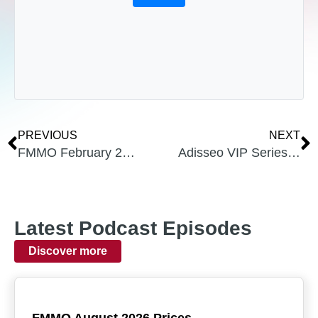
PREVIOUS
NEXT
FMMO February 2024 Prices
Adisseo VIP Series From Uplevel Dairy Podcast, with Dr. Chuck Schwab
Latest Podcast Episodes
Discover more