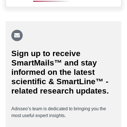
Sign up to receive
SmartMails™ and stay
informed on the latest
scientific & SmartLine™ -
related research updates.
Adisseo’s team is dedicated to bringing you the
most useful expert insights.