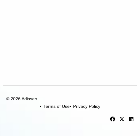
© 2026 Adisseo.
Terms of Use
Privacy Policy