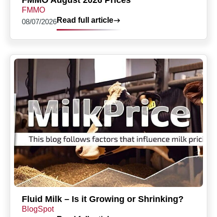
FMMO August 2026 Prices
FMMO
Read full article
08/07/2026
Fluid Milk – Is it Growing or Shrinking?
BlogSpot