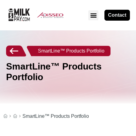
Contact
SmartLine™ Products Portfolio
SmartLine™ Products
Portfolio
SmartLine™ Products Portfolio