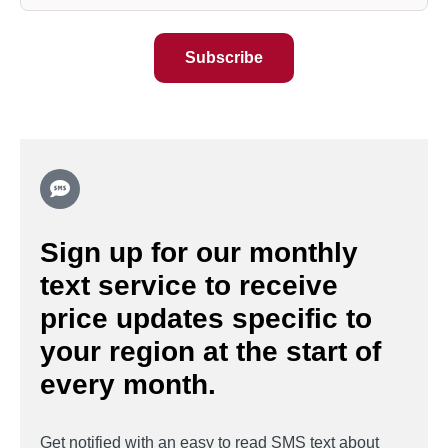
Sign up for our monthly
text service to receive
price updates specific to
your region at the start of
every month.
Get notified with an easy to read SMS text about