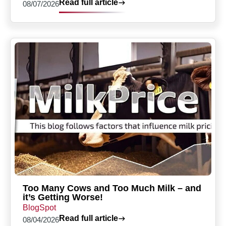
Read full article
08/07/2026
Too Many Cows and Too Much Milk – and
it’s Getting Worse!
BlogSpot
Read full article
08/04/2026