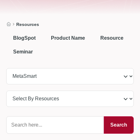
Resources
BlogSpot
Product Name
Resource
Seminar
Search