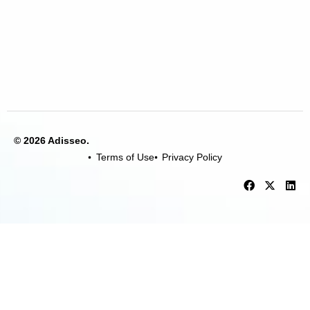
© 2026 Adisseo.
Terms of Use
Privacy Policy