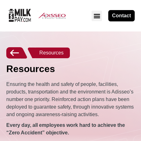
Contact
Resources
Resources
Ensuring the health and safety of people, facilities,
products, transportation and the environment is Adisseo’s
number one priority. Reinforced action plans have been
deployed to guarantee safety, through innovative systems
and ongoing awareness-raising activities.
Every day, all employees work hard to achieve the
“Zero Accident” objective.