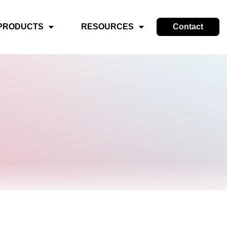
PRODUCTS
RESOURCES
Contact