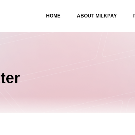
HOME
ABOUT MILKPAY
ter