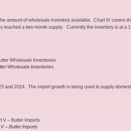
s the amount of wholesale inventory available. Chart IV covers t
s reached a two-month supply. Currently the inventory is at a 1
tter Wholesale Inventories
023 and 2024. The import growth is being used to supply domest
 V – Butter Imports