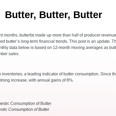
Butter, Butter, Butter
cent months, butterfat made up more than half of producer revenu
ed butter’s long-term financial trends. This post is an update. T
monthly data below is based on 12-month moving averages as but
mber sales.
inventories, a leading indicator of butter consumption. Since th
trong increase, with annual gains of 8%.
stic Consumption of Butter