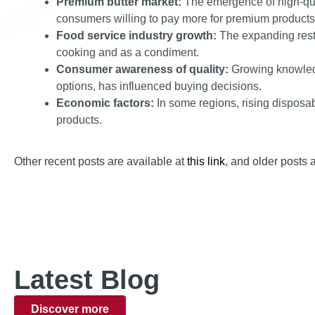
Premium butter market:
The emergence of high-quali
consumers willing to pay more for premium products
Food service industry growth:
The expanding resta
cooking and as a condiment.
Consumer awareness of quality:
Growing knowledge
options, has influenced buying decisions.
Economic factors:
In some regions, rising disposa
products.
Other recent posts are available at
this link
, and older posts 
Latest Blog
Discover more