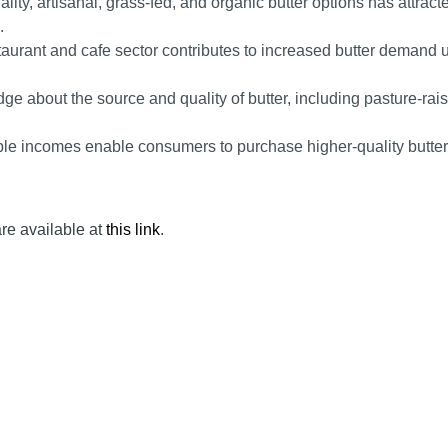
ty, artisanal, grass-fed, and organic butter options has attract
.
urant and cafe sector contributes to increased butter demand 
 about the source and quality of butter, including pasture-rai
ble incomes enable consumers to purchase higher-quality butter
are available at
this link
.