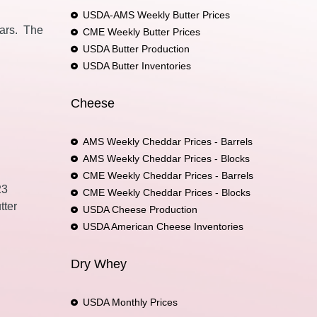
USDA-AMS Weekly Butter Prices
ears. The
CME Weekly Butter Prices
USDA Butter Production
USDA Butter Inventories
Cheese
AMS Weekly Cheddar Prices - Barrels
AMS Weekly Cheddar Prices - Blocks
CME Weekly Cheddar Prices - Barrels
23
CME Weekly Cheddar Prices - Blocks
tter
USDA Cheese Production
USDA American Cheese Inventories
Dry Whey
USDA Monthly Prices