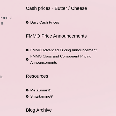
Cash prices - Butter / Cheese
he most
Daily Cash Prices
.6
FMMO Price Announcements
FMMO Advanced Pricing Announcement
FMMO Class and Component Pricing
Announcements
Resources
ic
MetaSmart®
Smartamine®
Blog Archive