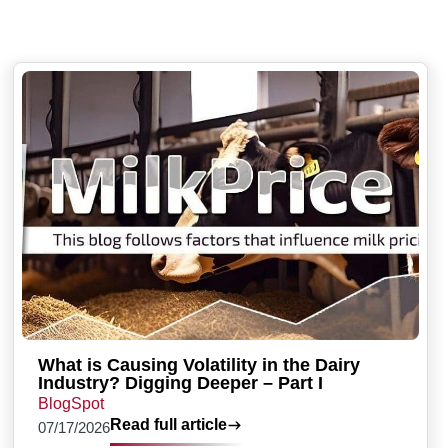
What is Causing Volatility in the Dairy
Industry? Digging Deeper – Part I
BlogSpot
Read full article
07/17/2026