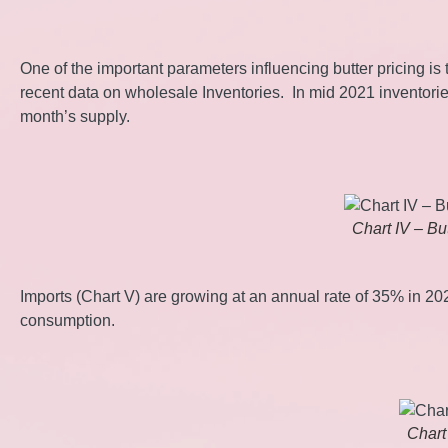
One of the important parameters influencing butter pricing i
recent data on wholesale Inventories. In mid 2021 inventorie
month’s supply.
Chart IV – Bu
Imports (Chart V) are growing at an annual rate of 35% in 2
consumption.
Chart