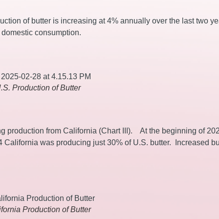
uction of butter is increasing at 4% annually over the last two y
t domestic consumption.
U.S. Production of Butter
g production from California (Chart III). At the beginning of 20
4 California was producing just 30% of U.S. butter. Increased bu
lifornia Production of Butter