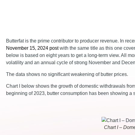
Butterfat is the prime contributor to producer revenue. In re
November 15, 2024 post
with the same title as this one cover
below is based on eight years to get a long-term view. All 
volatility and an annual cycle of strong November and Dece
The data shows no significant weakening of butter prices.
Chart I below shows the growth of domestic withdrawals from 
beginning of 2023, butter consumption has been showing a s
Chart I – Dome