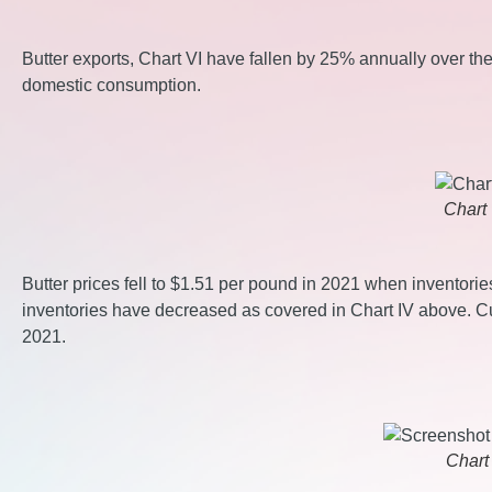
Butter exports, Chart VI have fallen by 25% annually over the
domestic consumption.
Chart 
Butter prices fell to $1.51 per pound in 2021 when inventori
inventories have decreased as covered in Chart IV above. Cur
2021.
Chart 