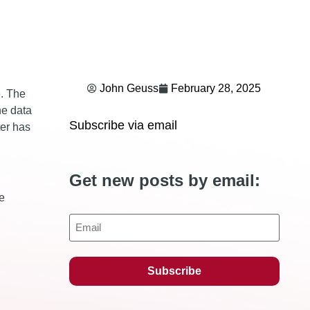
John Geuss
February 28, 2025
e. The
he data
Subscribe via email
ter has
Get new posts by email:
e
Email