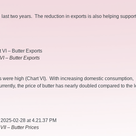
 last two years. The reduction in exports is also helping suppor
VI – Butter Exports
es were high (Chart VI). With increasing domestic consumption,
rently, the price of butter has nearly doubled compared to the 
VII – Butter Prices