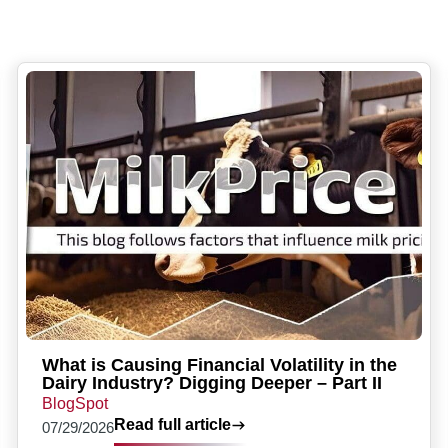
What is Causing Financial Volatility in the
Dairy Industry? Digging Deeper – Part II
BlogSpot
Read full article
07/29/2026