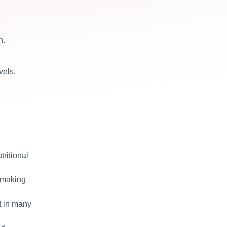
n.
vels.
e
tritional
, making
t in many