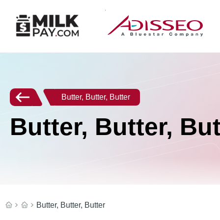
Butter, Butter, Butter
Butter, Butter, But
Butter, Butter, Butter