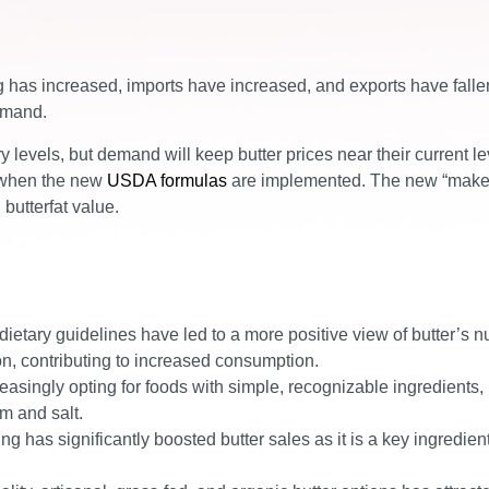
g has increased, imports have increased, and exports have falle
emand.
ry levels, but demand will keep butter prices near their current le
s when the new
USDA formulas
are implemented. The new “mak
butterfat value.
etary guidelines have led to a more positive view of butter’s nu
tion, contributing to increased consumption.
asingly opting for foods with simple, recognizable ingredients
m and salt.
g has significantly boosted butter sales as it is a key ingredien