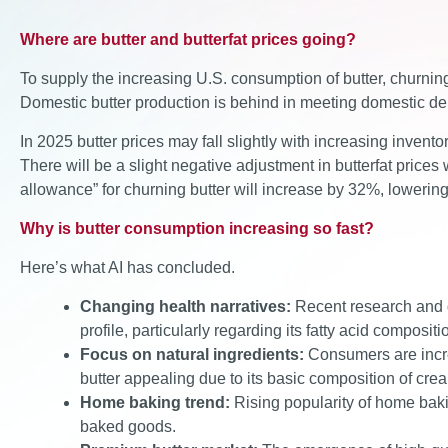
Where are butter and butterfat prices going?
To supply the increasing U.S. consumption of butter, churnin
Domestic butter production is behind in meeting domestic d
In 2025 butter prices may fall slightly with increasing invento
There will be a slight negative adjustment in butterfat price
allowance” for churning butter will increase by 32%, lowering 
Why is butter consumption increasing so fast?
Here’s what AI has concluded.
Changing health narratives:
Recent research and di
profile, particularly regarding its fatty acid composi
Focus on natural ingredients:
Consumers are incre
butter appealing due to its basic composition of crea
Home baking trend:
Rising popularity of home bakin
baked goods.