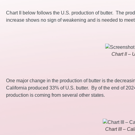
Chart II below follows the U.S. production of butter. The prod
increase shows no sign of weakening and is needed to mee
Chart II – 
One major change in the production of butter is the decreasin
California produced 33% of U.S. butter. By of the end of 202
production is coming from several other states.
Chart III – Ca