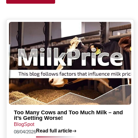
Too Many Cows and Too Much Milk – and
it’s Getting Worse!
BlogSpot
Read full article
08/04/2026