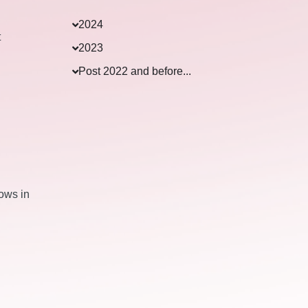
2024
t
2023
Post 2022 and before...
lows in