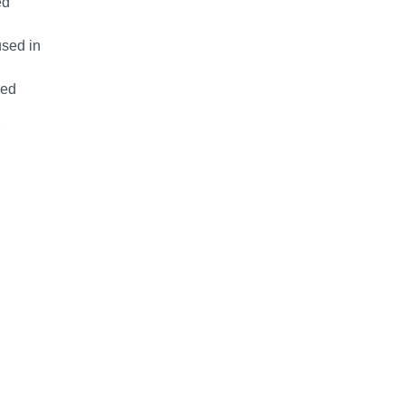
ed
used in
sed